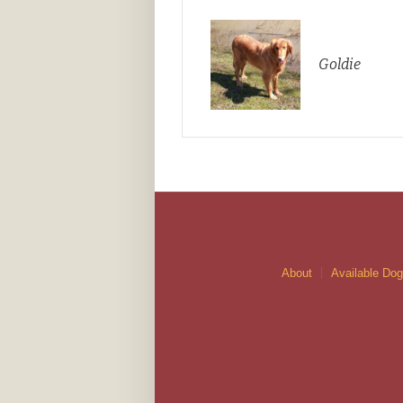
Goldie
About
Available Do