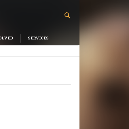
OLVED
SERVICES