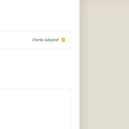
Charlie-Adopted!