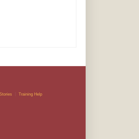
Stories
Training Help