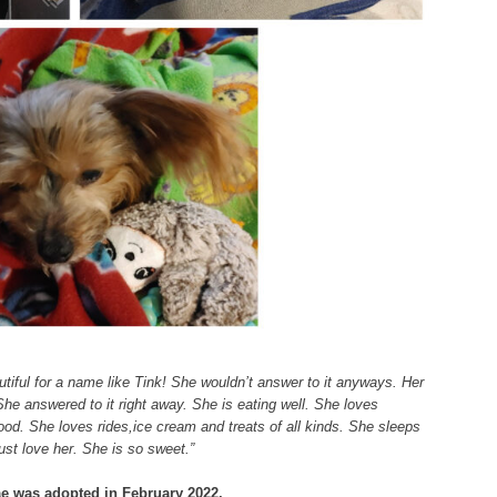
tiful for a name like Tink! She wouldn’t answer to it anyways. Her
he answered to it right away. She is eating well. She loves
d. She loves rides,ice cream and treats of all kinds. She sleeps
ust love her. She is so sweet.”
e was adopted in February 2022.