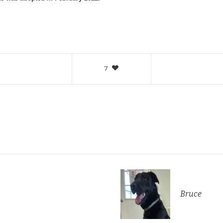
7
Bruce