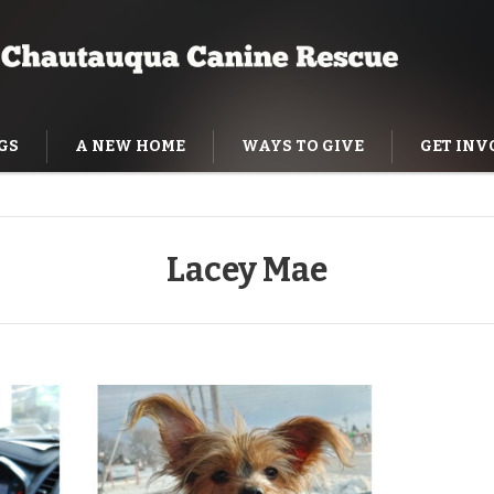
GS
A NEW HOME
WAYS TO GIVE
GET INV
NING HELP
Lacey Mae