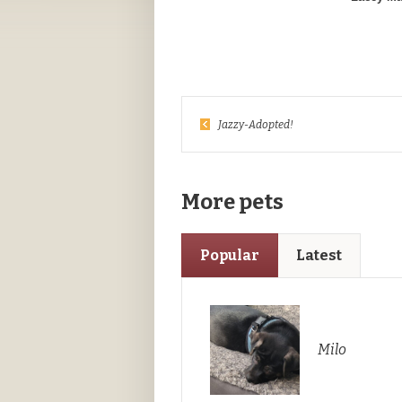
Jazzy-Adopted!
More pets
Popular
Latest
Milo