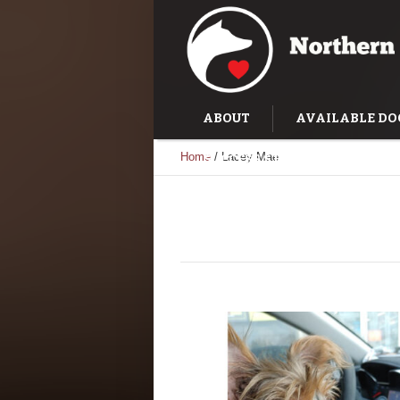
ABOUT
AVAILABLE DO
Home
/
Lacey Mae
SUCCESS STORIES
TRAI