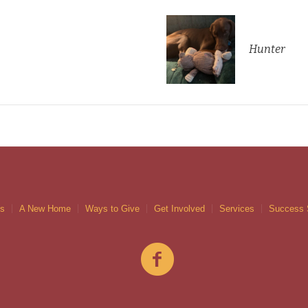
Hunter
gs
A New Home
Ways to Give
Get Involved
Services
Success 