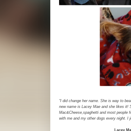
“I did change her name. She is way to beau
new name is Lacey Mae and she likes it! S
Mac&Cheese,spaghetti and most people foo
with me and my other dogs every night. I j
Lacey Ma