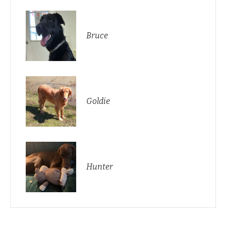
Bruce
Goldie
Hunter