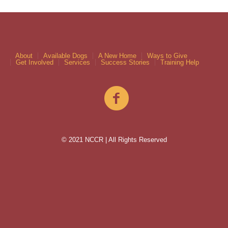
About
Available Dogs
A New Home
Ways to Give
Get Involved
Services
Success Stories
Training Help
© 2021 NCCR | All Rights Reserved