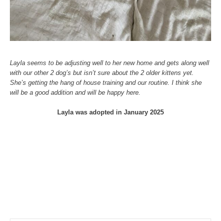
Layla seems to be adjusting well to her new home and gets along well
with our other 2 dog’s but isn’t sure about the 2 older kittens yet.
She’s getting the hang of house training and our routine. I think she
will be a good addition and will be happy here.
Layla was adopted in January 2025