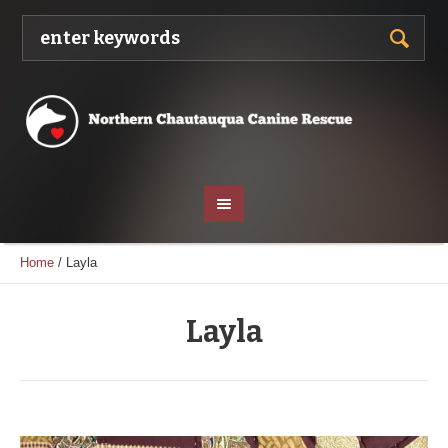
Home
/
Layla
Layla