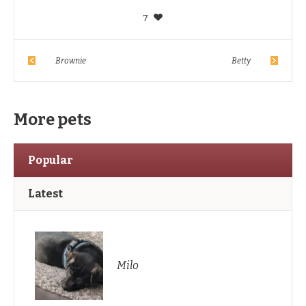
7
Brownie
Betty
More pets
Popular
Latest
Milo