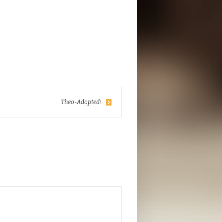
Theo-Adopted!