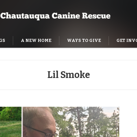
GS
A NEW HOME
WAYS TO GIVE
GET INV
NING HELP
Lil Smoke