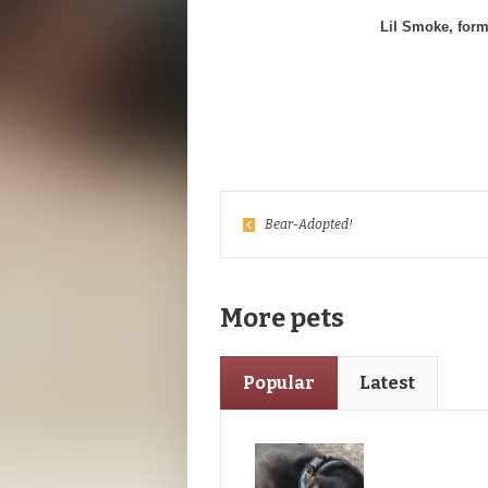
Lil Smoke, form
Bear-Adopted!
More pets
Popular
Latest