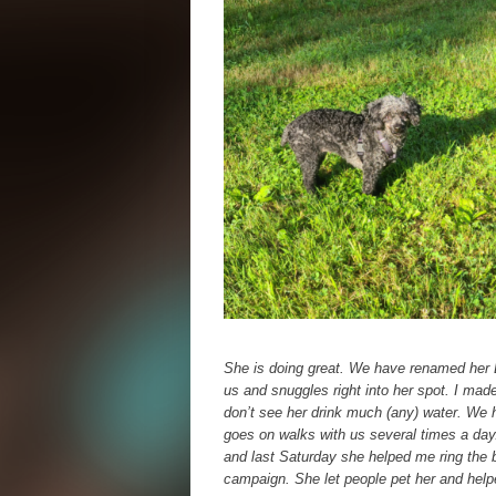
She is doing great. We have renamed her L
us and snuggles right into her spot. I mad
don’t see her drink much (any) water. We 
goes on walks with us several times a day.
and last Saturday she helped me ring the b
campaign. She let people pet her and help