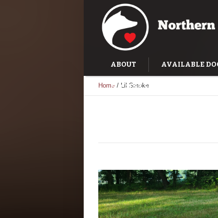
ABOUT
AVAILABLE DO
Home
/
Lil Smoke
SUCCESS STORIES
TRAI