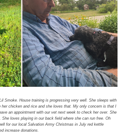
il Smoke. House training is progressing very well. She sleeps with
e her chicken and rice and she loves that. My only concern is that I
have an appointment with our vet next week to check her over. She
 She loves playing in our back field where she can run free. Oh
ell for our local Salvation Army Christmas in July red kettle
ed increase donations.