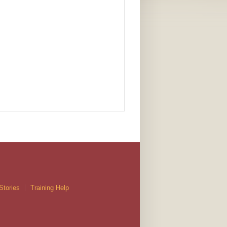
Stories
Training Help