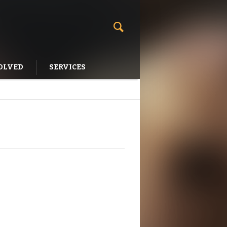
OLVED
SERVICES