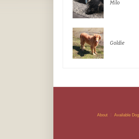
Milo
Goldie
About
Available Do