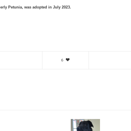
erly Petunia, was adopted in July 2023.
6