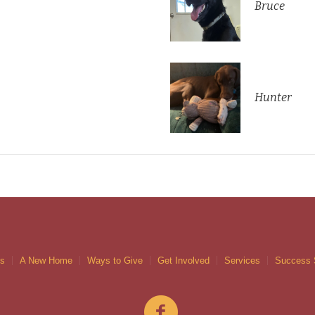
Bruce
Hunter
gs
A New Home
Ways to Give
Get Involved
Services
Success 