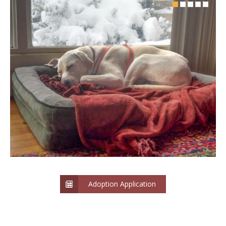
Adoption Application