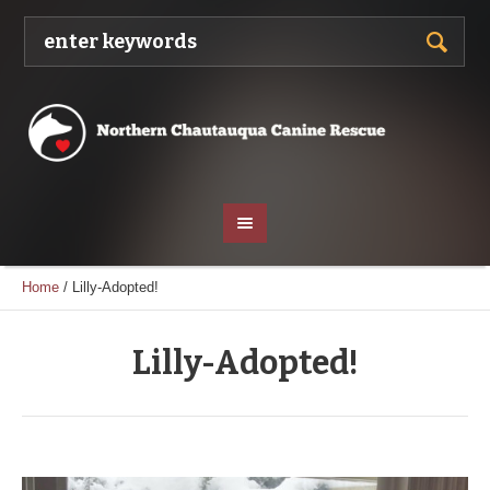
Home
/
Lilly-Adopted!
Lilly-Adopted!