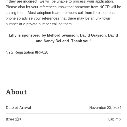
if they are incorrect, we will be unable to process your application.
Please also let your references know that someone from NCCR will be
calling them. Most adoption team members call from their personal
phone so advise your references that there may be an unknown
number or a private number calling them.
Lilly is sponsored by Melford Swanson, David Grayson, David
and Nancy DeLand. Thank you!
NYS Registration #RR028
About
Date of Arrival
November 23, 2024
Breed(s)
Lab mix