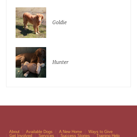
Goldie
Hunter
About
Available Dogs
A New Home
Ways to Give
Get Involved
Services
Success Stories
Training Help