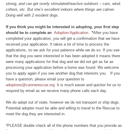
strong, and can get overly stimulated/reactive outdoors – cars, wind,
critters, etc. But she’s excellent indoors where things are calmer.
Doing well with 2 resident dogs.
If you think you might be interested in adopting, your first step
should be to complete an
Adoption Application.
*
After you have
completed your application, you will get a confirmation that we have
received your application. It takes a lot of time to process the
applications, so we ask for your patience while we do so. If you see
that the dog you were interested in has been adopted it means there
were many applications for that dog and we did not get as far as
processing your application before a home was found. We welcome
you to apply again if you see another dog that interests you. If you
have a question, please email your question to
adoptions@caninerescue.org
. It is much easier and quicker for us to
respond by email as we receive many phone calls each day.
We do adopt out of state, however we do not transport or ship dogs.
Potential adopter must be able and willing to travel to the Rescue to
meet the dog they are interested in.
*PLEASE double check all of the phone numbers that you provide as