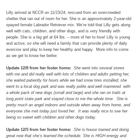
Lilly arrived at NCCR on 11/23/24, rescued from an overcrowded
shelter that ran out of room for her. She is an approximately 2-year-old
spayed female Labrador Retriever mix. We’re told that Lilly gets along
well with cats, children, and other dogs, and is very friendly with
people. She is a big girl at 64 lbs. – more of her to love! Lilly is young
and active, so she will need a family that can provide plenty of daily
exercise and play to keep her healthy and happy. More info to come
as we get to know her better.
Update 12/8 from her foster home:
She went into several stores
with me and did really well with lots of children and adults petting her;
she waited patiently for hours while we had snow tires installed; she
went to a local dog park and was really polite and well mannered with
a whole pack of new dogs (small and large) and she ran on trails at
long point state park and stayed close to me the whole time. She is
pretty much an angel indoors and outside when away from home, and
everyone she met today just loved her. It was really nice to see her
being so sweet with children and other dogs today.
Update 12/5 from her foster home:
S
he is house trained and doing
great now that she’s learned the schedule. She is HIGH energy and