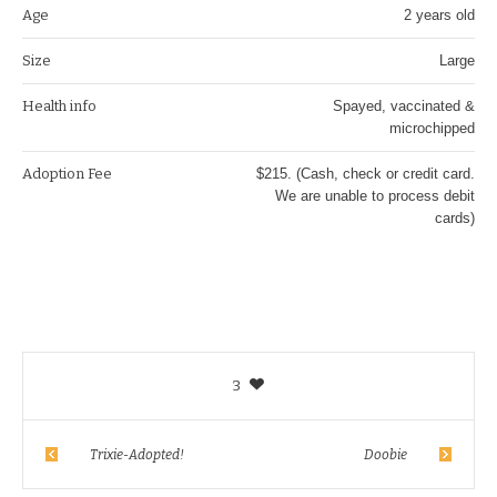
Age
2 years old
Size
Large
Health info
Spayed, vaccinated &
microchipped
Adoption Fee
$215. (Cash, check or credit card.
We are unable to process debit
cards)
3
Trixie-Adopted!
Doobie