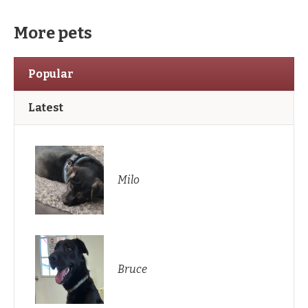
More pets
Popular
Latest
Milo
Bruce