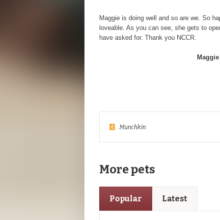
Maggie is doing well and so are we. So ha
loveable. As you can see, she gets to op
have asked for. Thank you NCCR.
Maggie 
Munchkin
More pets
Popular
Latest