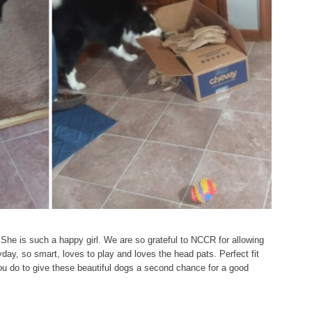
 She is such a happy girl. We are so grateful to NCCR for allowing
ay, so smart, loves to play and loves the head pats. Perfect fit
you do to give these beautiful dogs a second chance for a good