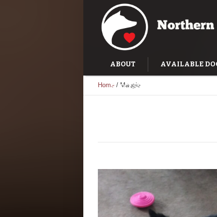
ABOUT
AVAILABLE DO
Home
/
Maggie
SUCCESS STORIES
TRAI