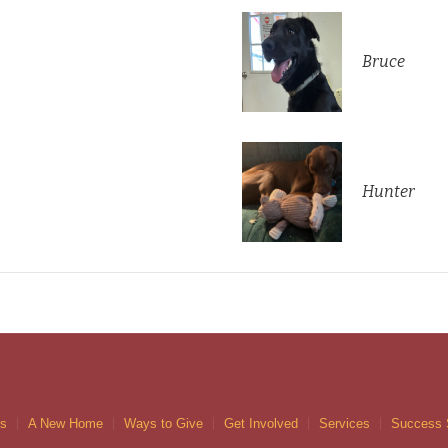
Bruce
Hunter
gs
A New Home
Ways to Give
Get Involved
Services
Success 