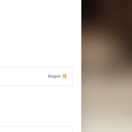
Reagan