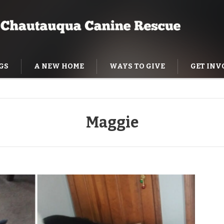
GS
A NEW HOME
WAYS TO GIVE
GET INV
NING HELP
Maggie