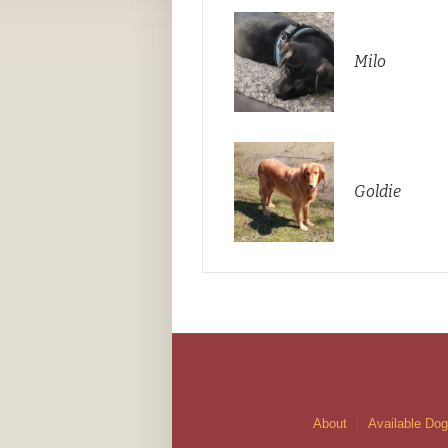
Milo
Goldie
About
Available Do