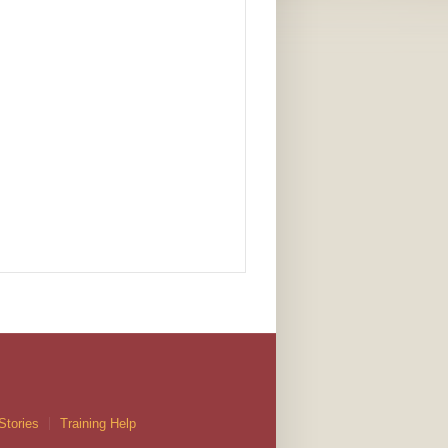
Stories
Training Help