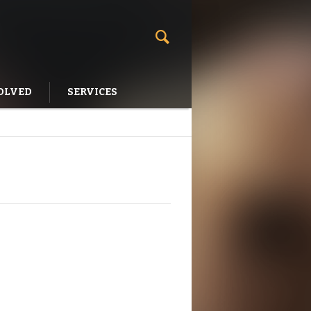
OLVED
SERVICES