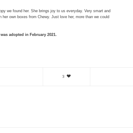
ppy we found her. She brings joy to us everyday. Very smart and
en her own boxes from Chewy. Just love her, more than we could
was adopted in February 2021.
3