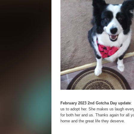
February 2023 2nd Gotcha Day update
:
us to adopt her. She makes us laugh everyd
for both her and us. Thanks again for all 
home and the great life they deserve.