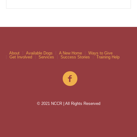
About
Available Dogs
A New Home
Ways to Give
Get Involved
Services
Success Stories
Training Help
© 2021 NCCR | All Rights Reserved