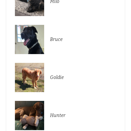
Milo
Bruce
Goldie
Hunter