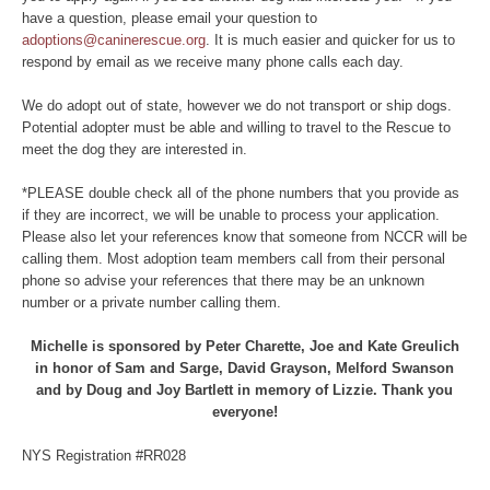
have a question, please email your question to
adoptions@caninerescue.org
. It is much easier and quicker for us to
respond by email as we receive many phone calls each day.
We do adopt out of state, however we do not transport or ship dogs.
Potential adopter must be able and willing to travel to the Rescue to
meet the dog they are interested in.
*PLEASE double check all of the phone numbers that you provide as
if they are incorrect, we will be unable to process your application.
Please also let your references know that someone from NCCR will be
calling them. Most adoption team members call from their personal
phone so advise your references that there may be an unknown
number or a private number calling them.
Michelle is sponsored by Peter Charette, Joe and Kate Greulich
in honor of Sam and Sarge, David Grayson, Melford Swanson
and by Doug and Joy Bartlett in memory of Lizzie. Thank you
everyone!
NYS Registration #RR028