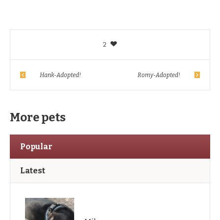
2
Hank-Adopted!
Romy-Adopted!
More pets
Popular
Latest