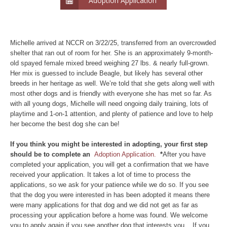
Adoption Application
Michelle arrived at NCCR on 3/22/25, transferred from an overcrowded
shelter that ran out of room for her. She is an approximately 9-month-
old spayed female mixed breed weighing 27 lbs. & nearly full-grown.
Her mix is guessed to include Beagle, but likely has several other
breeds in her heritage as well. We’re told that she gets along well with
most other dogs and is friendly with everyone she has met so far. As
with all young dogs, Michelle will need ongoing daily training, lots of
playtime and 1-on-1 attention, and plenty of patience and love to help
her become the best dog she can be!
If you think you might be interested in adopting, your first step
should be to complete an
Adoption Application.
*
After you have
completed your application, you will get a confirmation that we have
received your application. It takes a lot of time to process the
applications, so we ask for your patience while we do so. If you see
that the dog you were interested in has been adopted it means there
were many applications for that dog and we did not get as far as
processing your application before a home was found. We welcome
you to apply again if you see another dog that interests you. If you