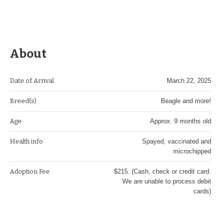
About
Date of Arrival
March 22, 2025
Breed(s)
Beagle and more!
Age
Approx. 9 months old
Health info
Spayed, vaccinated and
microchipped
Adoption Fee
$215. (Cash, check or credit card.
We are unable to process debit
cards)