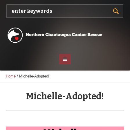
Home
/
Michelle-Adopted!
Michelle-Adopted!