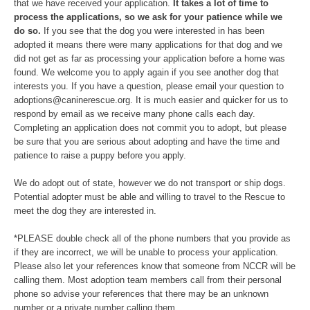
that we have received your application.
It takes a lot of time to
process the applications, so we ask for your patience while we
do so.
If you see that the dog you were interested in has been
adopted it means there were many applications for that dog and we
did not get as far as processing your application before a home was
found. We welcome you to apply again if you see another dog that
interests you. If you have a question, please email your question to
adoptions@caninerescue.org. It is much easier and quicker for us to
respond by email as we receive many phone calls each day.
Completing an application does not commit you to adopt, but please
be sure that you are serious about adopting and have the time and
patience to raise a puppy before you apply.
We do adopt out of state, however we do not transport or ship dogs.
Potential adopter must be able and willing to travel to the Rescue to
meet the dog they are interested in.
*PLEASE double check all of the phone numbers that you provide as
if they are incorrect, we will be unable to process your application.
Please also let your references know that someone from NCCR will be
calling them. Most adoption team members call from their personal
phone so advise your references that there may be an unknown
number or a private number calling them.