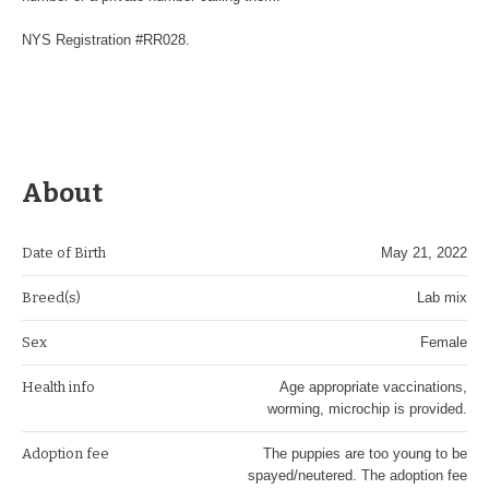
NYS Registration #RR028.
About
Date of Birth
May 21, 2022
Breed(s)
Lab mix
Sex
Female
Health info
Age appropriate vaccinations,
worming, microchip is provided.
Adoption fee
The puppies are too young to be
spayed/neutered. The adoption fee