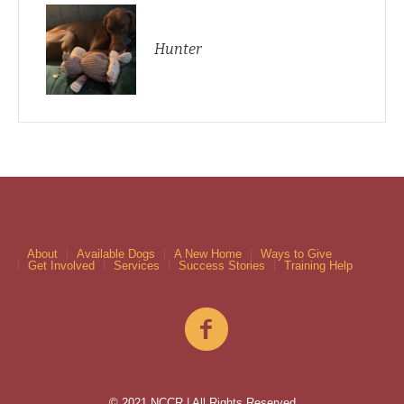
Hunter
About
Available Dogs
A New Home
Ways to Give
Get Involved
Services
Success Stories
Training Help
© 2021 NCCR | All Rights Reserved