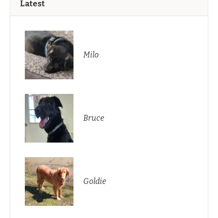
Latest
Milo
Bruce
Goldie