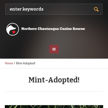
Home
/
Mint-Adopted!
Mint-Adopted!