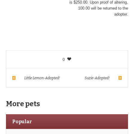
is $250.00. Upon proof of altering,
100.00 will be returned to the
adopter.
0
Little Lemon-Adopted!
Suzie-Adopted!
More pets
Popular