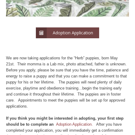
Adoption Application
We are now taking applications for the “Herb” puppies, born May
21st. Their momma is a Lab mix, photo attached, father is unknown.
Before you apply, please be sure that you have the time, patience and
energy to raise a puppy and that you can make a commitment to that
puppy for his or her lifetime. The puppies will need plenty of daily
exercise, playtime and obedience training…begin the training early
and continue it throughout their lifetime. The puppies are in foster
care. Appointments to meet the puppies will be set up for approved
applications.
If yo
u think you might be interested in adopting, your first step
should be to complete an
Adoption Application.
After you have
completed your application, you will immediately get a confirmation