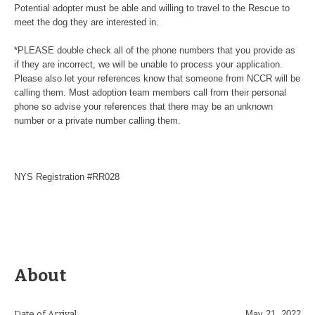
Potential adopter must be able and willing to travel to the Rescue to
meet the dog they are interested in.
*PLEASE double check all of the phone numbers that you provide as
if they are incorrect, we will be unable to process your application.
Please also let your references know that someone from NCCR will be
calling them. Most adoption team members call from their personal
phone so advise your references that there may be an unknown
number or a private number calling them.
NYS Registration #RR028
About
Date of Arrival
May 21, 2022