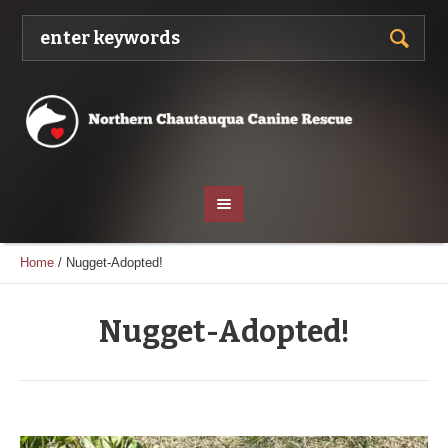
Home
/
Nugget-Adopted!
Nugget-Adopted!