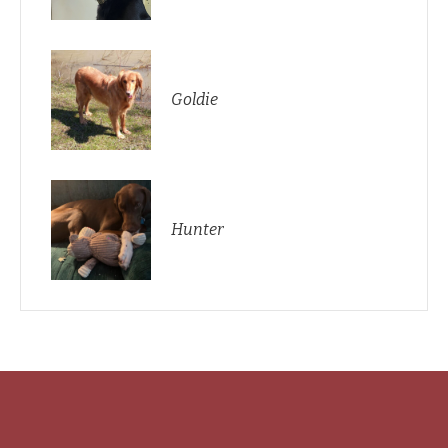
Goldie
Hunter