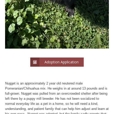
Adoption Application
Nugget is an approximately 2 year old neutered male
Pomeranian/Chihuahua mix. He weighs in at around 13 pounds and is
full-grown. Nugget was pulled from an overcrowded shelter after being
left there by a puppy mill breeder. He has not been socialized to
normal everyday life as a pet in a home, so he will need a kind,
understanding, and patient family that can help him adjust and learn at
his own pace. Nugget was adopted, but the family sadly reports that