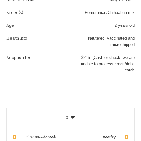
Breed(s)
Pomeranian/Chihuahua mix
Age
2 years old
Health info
Neutered, vaccinated and
microchipped
Adoption fee
$215. (Cash or check; we are
unable to process credit/debit
cards
0
LillyAnn-Adopted!
Beesley