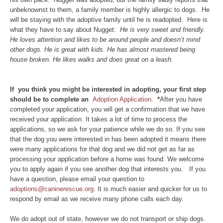
unbeknownst to them, a family member is highly allergic to dogs. He
will be staying with the adoptive family until he is readopted. Here is
what they have to say about Nugget:
He is very sweet and friendly.
He loves attention and likes to be around people and doesn’t mind
other dogs. He is great with kids. He has almost mastered being
house broken. He likes walks and does great on a leash.
If you think you might be interested in adopting, your first step
should be to complete an
Adoption Application.
*
After you have
completed your application, you will get a confirmation that we have
received your application. It takes a lot of time to process the
applications, so we ask for your patience while we do so. If you see
that the dog you were interested in has been adopted it means there
were many applications for that dog and we did not get as far as
processing your application before a home was found. We welcome
you to apply again if you see another dog that interests you. If you
have a question, please email your question to
adoptions@caninerescue.org
. It is much easier and quicker for us to
respond by email as we receive many phone calls each day.
We do adopt out of state, however we do not transport or ship dogs.