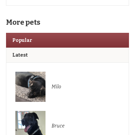
More pets
Popular
Latest
Milo
Bruce