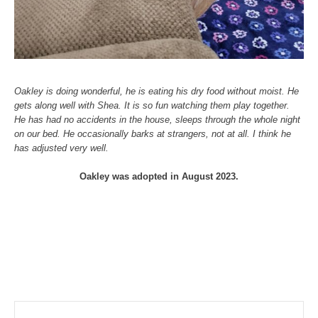
Oakley is doing wonderful, he is eating his dry food without moist. He
gets along well with Shea. It is so fun watching them play together.
He has had no accidents in the house, sleeps through the whole night
on our bed. He occasionally barks at strangers, not at all. I think he
has adjusted very well.
Oakley was adopted in August 2023.