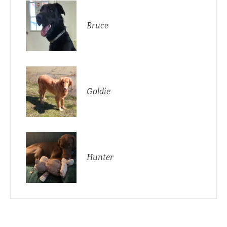
Bruce
Goldie
Hunter