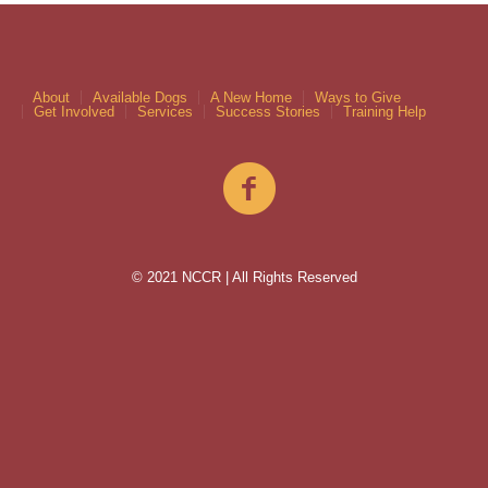
About
Available Dogs
A New Home
Ways to Give
Get Involved
Services
Success Stories
Training Help
© 2021 NCCR | All Rights Reserved