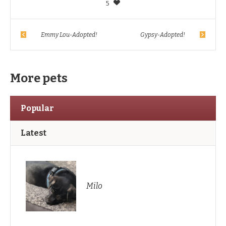
5
Emmy Lou-Adopted!
Gypsy-Adopted!
More pets
Popular
Latest
Milo