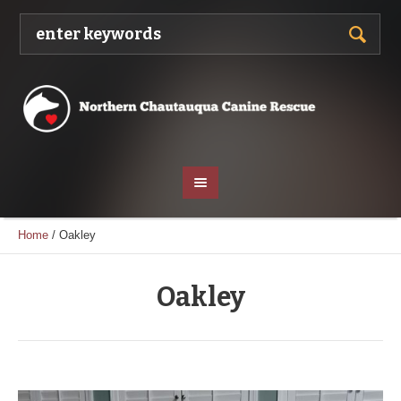
Home
/
Oakley
Oakley