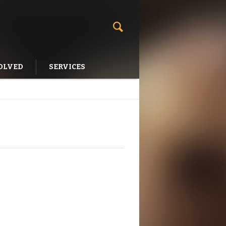
OLVED
SERVICES