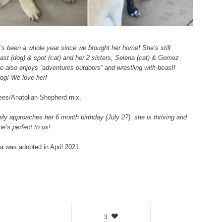
t’s been a whole year since we brought her home! She’s still
Beast (dog) & spot (cat) and her 2 sisters, Selena (cat) & Gomez
e also enjoys “adventures outdoors” and wrestling with beast!
dog! We love her!
nees/Anatolian Shepherd mix.
wly approaches her 6 month birthday (July 27), she is thriving and
e’s perfect to us!
a was adopted in April 2021.
3