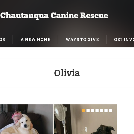
GS
A NEW HOME
WAYS TO GIVE
GET INV
NING HELP
Olivia