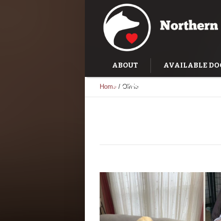
ABOUT
AVAILABLE DO
Home
/
Olivia
SUCCESS STORIES
TRAI