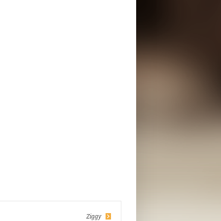
Ziggy