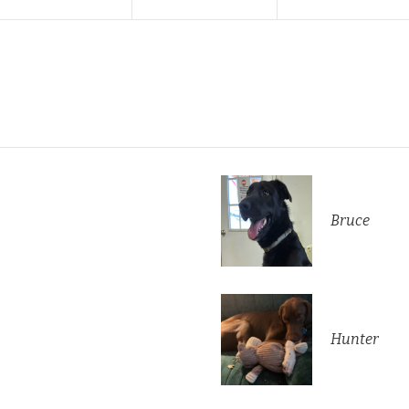
Bruce
Hunter