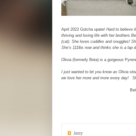
April 2022 Gotcha upate!
Hard to believe i
thriving and loving life with her brothers 
(cat). She loves cuddles and snuggles! Sh
She’s 111lbs now and thinks she is a lap 
Olivia (formerly Beta) is a gorgeous Pyre
I just wanted to let you know as Olivia slo
we love her more and more every day!
Sh
Bet
Jazzy