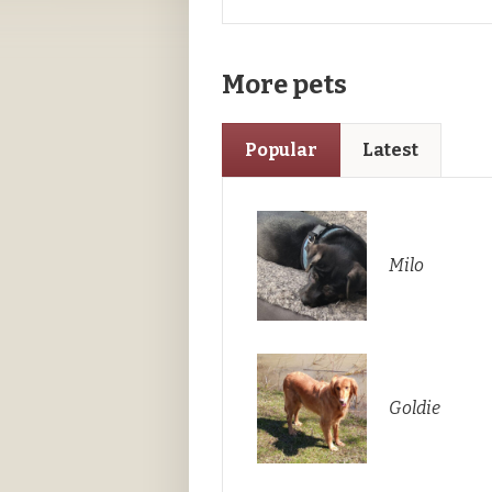
More pets
Popular
Latest
Milo
Goldie