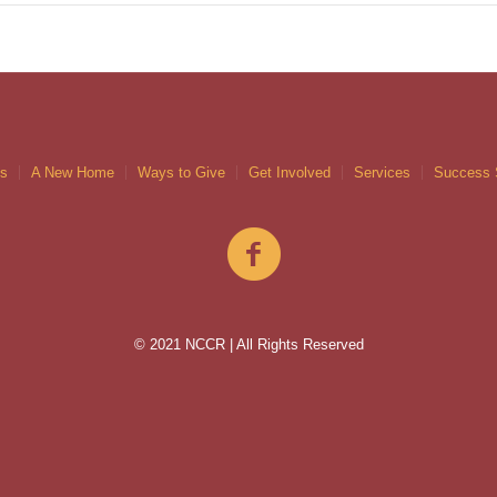
gs
A New Home
Ways to Give
Get Involved
Services
Success 
© 2021 NCCR | All Rights Reserved