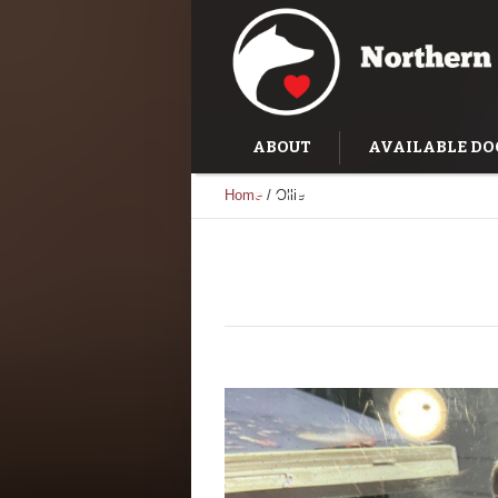
ABOUT
AVAILABLE DO
Home
/
Ollie
SUCCESS STORIES
TRAI