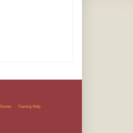
Stories
Training Help