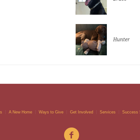
Hunter
gs
A New Home
Ways to Give
Get Involved
Services
Success 