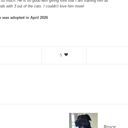
so much. He is so good with giving love that I am training him as
ds with 3 out of the cats. I couldn’t love him more!
ie was adopted in April 2026
5
Bruce