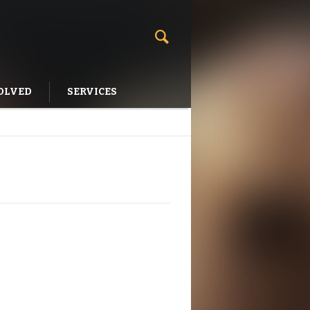
OLVED
SERVICES