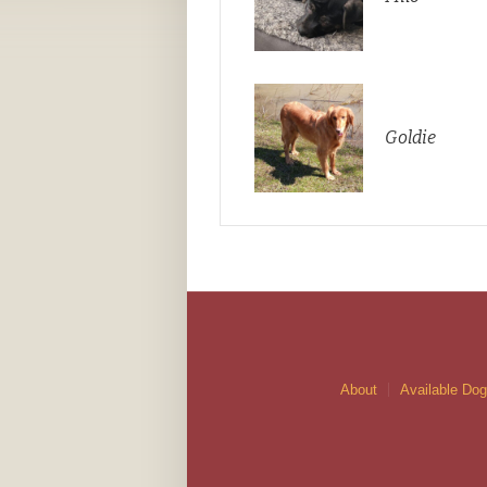
Goldie
About
Available Do