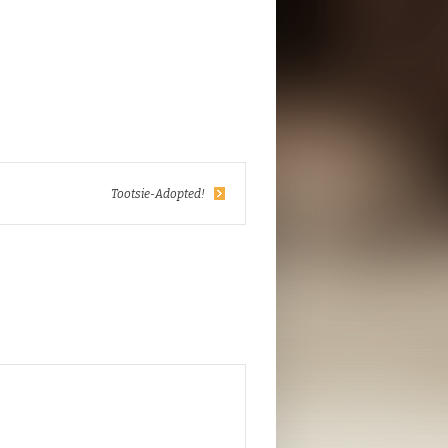
Tootsie-Adopted!