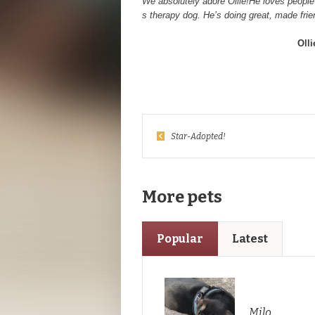
We absolutely adore Ollie!He loves people 
s therapy dog. He’s doing great, made frien
Oll
Star-Adopted!
More pets
Popular
Latest
Milo