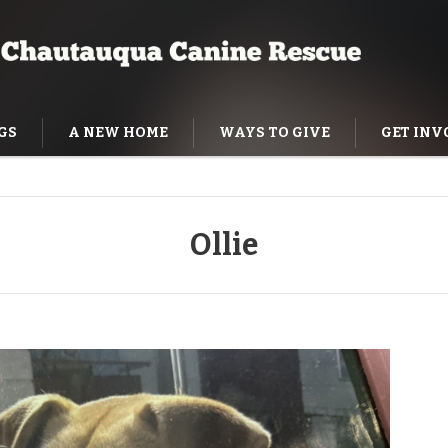
GS
A NEW HOME
WAYS TO GIVE
GET INV
NING HELP
Ollie