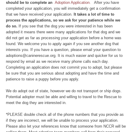
should be to complete an
Adoption Application.
After you have
completed your application, you will immediately get a confirmation
that we have received your application.
It takes a lot of time to
process the applications, so we ask for your patience while we
do so.
If you see that the dog you were interested in has been
adopted it means there were many applications for that dog and we
did not get as far as processing your application before a home was
found. We welcome you to apply again if you see another dog that
interests you. If you have a question, please email your question to
adoptions@caninerescue.org. It is much easier and quicker for us to
respond by email as we receive many phone calls each day.
Completing an application does not commit you to adopt, but please
be sure that you are serious about adopting and have the time and
patience to raise a puppy before you apply.
We do adopt out of state, however we do not transport or ship dogs.
Potential adopter must be able and willing to travel to the Rescue to
meet the dog they are interested in.
*PLEASE double check all of the phone numbers that you provide as
if they are incorrect, we will be unable to process your application.
Please also let your references know that someone from NCCR will be