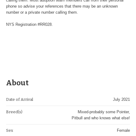
calling them. Most adoption team members call from their personal
phone so advise your references that there may be an unknown
number or a private number calling them.
NYS Registration #RR028.
About
Date of Arrival
July 2021
Breed(s)
Mixed-probably some Pointer,
Pitbull and who knows what else!
Sex
Female