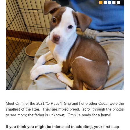
Meet Omni of the 2021 “O Pups”! She and her brother Oscar were the
smallest of the litter. They are mixed breed, scroll through the photos
to see mom; the father is unknown. Omni is ready for a home!
If you think you might be interested in adopting, your first step