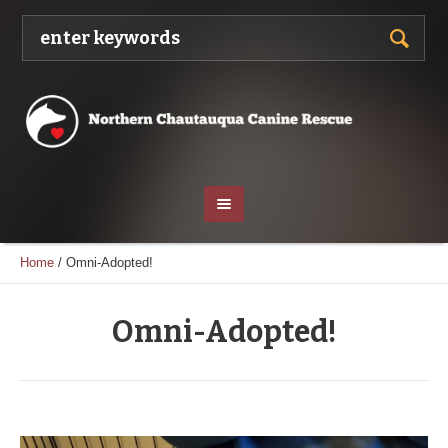
Home
/
Omni-Adopted!
Omni-Adopted!