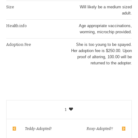
Size
Will likely be a medium sized
adult.
Health info
Age appropriate vaccinations,
worming, microchip provided.
Adoption Fee
She is too young to be spayed.
Her adoption fee is $250.00. Upon
proof of altering, 100.00 will be
returned to the adopter.
1
Teddy-Adopted!
Roxy-Adopted!!