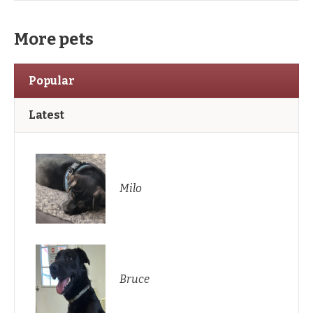
More pets
Popular
Latest
Milo
Bruce