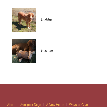
Goldie
Hunter
About
Available Dogs
A New Home
Ways to Give