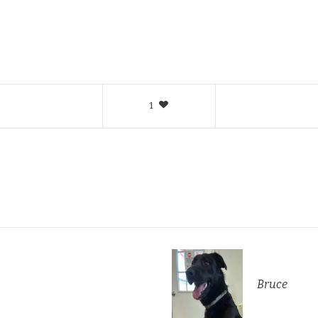
1
Bruce