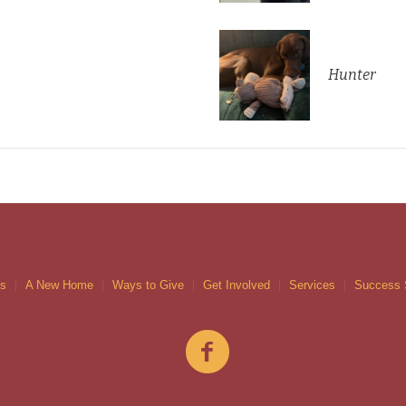
Hunter
gs
A New Home
Ways to Give
Get Involved
Services
Success 