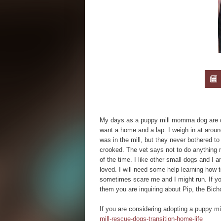
My days as a puppy mill momma dog are don
want a home and a lap. I weigh in at around
was in the mill, but they never bothered to 
crooked. The vet says not to do anything m
of the time. I like other small dogs and I a
loved. I will need some help learning how
sometimes scare me and I might run. If you
them you are inquiring about Pip, the Bicho
If you are considering adopting a puppy mi
mill-rescue-dogs-transition-home-life