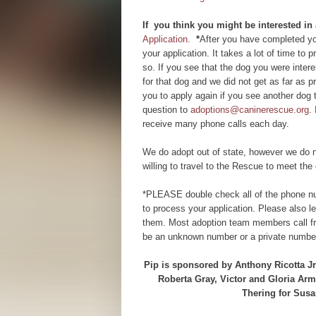
If you think you might be interested in
Application.
*
After you have completed you
your application. It takes a lot of time to
so. If you see that the dog you were inte
for that dog and we did not get as far as
you to apply again if you see another dog 
question to
adoptions@caninerescue.org
.
receive many phone calls each day.
We do adopt out of state, however we do n
willing to travel to the Rescue to meet the 
*PLEASE double check all of the phone num
to process your application. Please also 
them. Most adoption team members call fr
be an unknown number or a private number
Pip is sponsored by Anthony Ricotta Jr
Roberta Gray, Victor and Gloria Ar
Thering for Susa