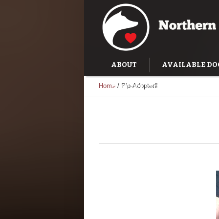
ABOUT
AVAILABLE DO
Home
/
Pip-Adopted!
SUCCESS STORIES
TRAI