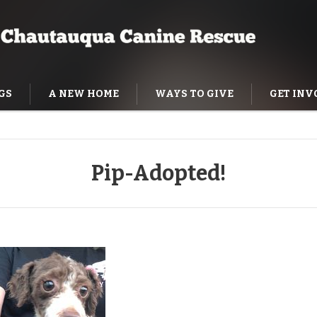
GS
A NEW HOME
WAYS TO GIVE
GET INV
NING HELP
Pip-Adopted!