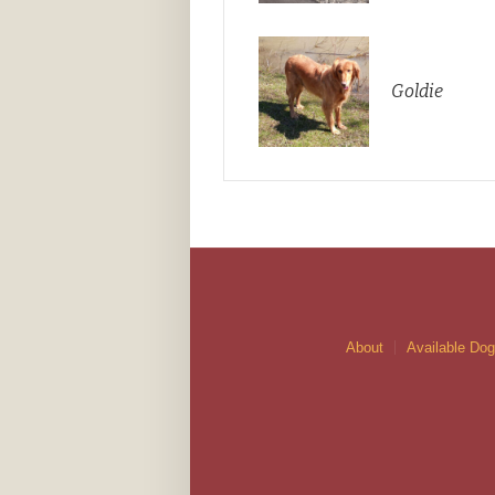
Goldie
About
Available Do