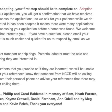
 adopting, your first step should be to complete an
Adoption
r application, you will get a confirmation that we have received
 process the applications, so we ask for your patience while we do
rested in has been adopted it means there were many applications
 processing your application before a home was found. We welcome
that interests you. If you have a question, please email your
 It is much easier and quicker for us to respond by email as we
ot transport or ship dogs. Potential adopter must be able and
dog they are interested in.
bers that you provide as if they are incorrect, we will be unable
let your references know that someone from NCCR will be calling
om their personal phone so advise your references that there may
 calling them.
., Phillip and Carol Baideme in memory of Sam, Heath Forster,
mes, Kayme Crowell, Daniel Farnham, Ann Odell and by Meg
n and Kevin Felch, Thank you everyone!