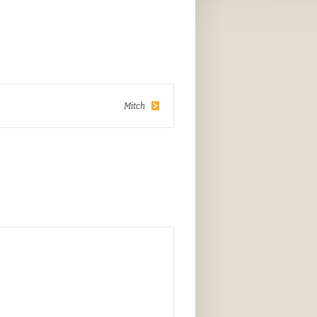
Mitch