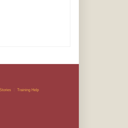
Stories
Training Help