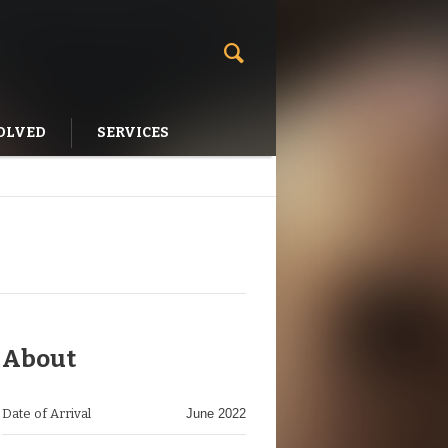
OLVED
SERVICES
About
Date of Arrival
June 2022