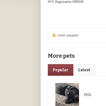
NYS Registration #RR028
Carter-Adopted!
More pets
Popular
Latest
Milo