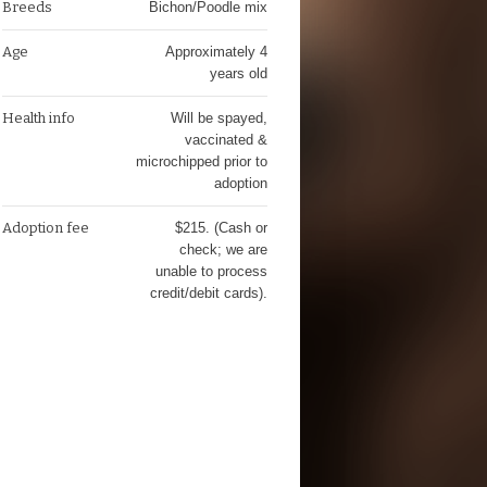
Breeds
Bichon/Poodle mix
Age
Approximately 4
years old
Health info
Will be spayed,
vaccinated &
microchipped prior to
adoption
Adoption fee
$215. (Cash or
check; we are
unable to process
credit/debit cards).