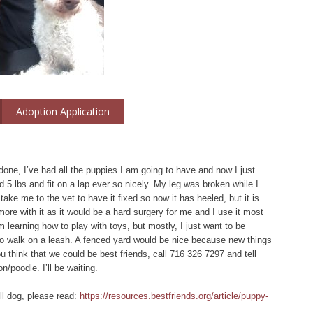
Adoption Application
e, I’ve had all the puppies I am going to have and now I just
 5 lbs and fit on a lap ever so nicely. My leg was broken while I
take me to the vet to have it fixed so now it has heeled, but it is
ore with it as it would be a hard surgery for me and I use it most
m learning how to play with toys, but mostly, I just want to be
 to walk on a leash. A fenced yard would be nice because new things
 think that we could be best friends, call 716 326 7297 and tell
n/poodle. I’ll be waiting.
ll dog, please read:
https://resources.bestfriends.org/article/puppy-