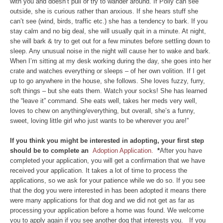
with you and doesn’t pull or try to wander around. If Polly can see
outside, she is curious rather than anxious. If she hears stuff she
can’t see (wind, birds, traffic etc.) she has a tendency to bark. If you
stay calm and no big deal, she will usually quit in a minute. At night,
she will bark & try to get out for a few minutes before settling down to
sleep. Any unusual noise in the night will cause her to wake and bark.
When I’m sitting at my desk working during the day, she goes into her
crate and watches everything or sleeps – of her own volition. If I get
up to go anywhere in the house, she follows. She loves fuzzy, furry,
soft things – but she eats them. Watch your socks! She has learned
the “leave it” command. She eats well, takes her meds very well,
loves to chew on anything/everything, but overall, she’s a funny,
sweet, loving little girl who just wants to be wherever you are!”
If you think you might be interested in adopting, your first step
should be to complete an
Adoption Application.
*
After you have
completed your application, you will get a confirmation that we have
received your application. It takes a lot of time to process the
applications, so we ask for your patience while we do so. If you see
that the dog you were interested in has been adopted it means there
were many applications for that dog and we did not get as far as
processing your application before a home was found. We welcome
you to apply again if you see another dog that interests you. If you