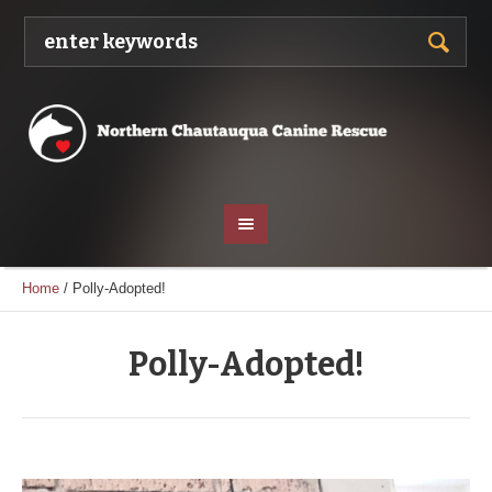
Home
/
Polly-Adopted!
Polly-Adopted!