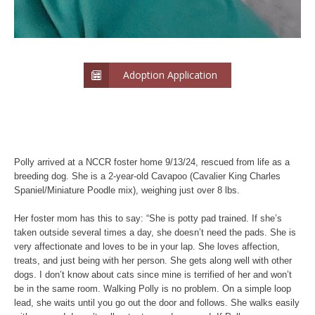
Adoption Application
Polly arrived at a NCCR foster home 9/13/24, rescued from life as a
breeding dog. She is a 2-year-old Cavapoo (Cavalier King Charles
Spaniel/Miniature Poodle mix), weighing just over 8 lbs.
Her foster mom has this to say: “She is potty pad trained. If she’s
taken outside several times a day, she doesn’t need the pads. She is
very affectionate and loves to be in your lap. She loves affection,
treats, and just being with her person. She gets along well with other
dogs. I don’t know about cats since mine is terrified of her and won’t
be in the same room. Walking Polly is no problem. On a simple loop
lead, she waits until you go out the door and follows. She walks easily