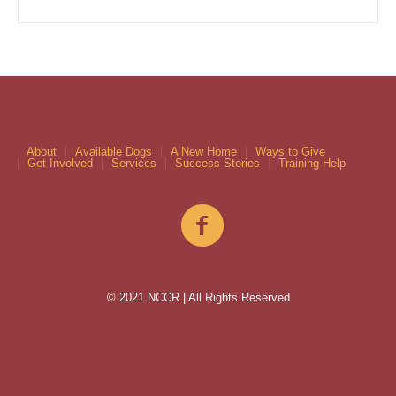
About
Available Dogs
A New Home
Ways to Give
Get Involved
Services
Success Stories
Training Help
© 2021 NCCR | All Rights Reserved