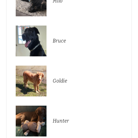
Milo
Bruce
Goldie
Hunter