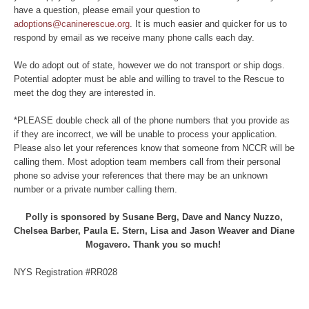
have a question, please email your question to
adoptions@caninerescue.org
. It is much easier and quicker for us to
respond by email as we receive many phone calls each day.
We do adopt out of state, however we do not transport or ship dogs.
Potential adopter must be able and willing to travel to the Rescue to
meet the dog they are interested in.
*PLEASE double check all of the phone numbers that you provide as
if they are incorrect, we will be unable to process your application.
Please also let your references know that someone from NCCR will be
calling them. Most adoption team members call from their personal
phone so advise your references that there may be an unknown
number or a private number calling them.
Polly is sponsored by Susane Berg, Dave and Nancy Nuzzo,
Chelsea Barber, Paula E. Stern, Lisa and Jason Weaver and Diane
Mogavero. Thank you so much!
NYS Registration #RR028