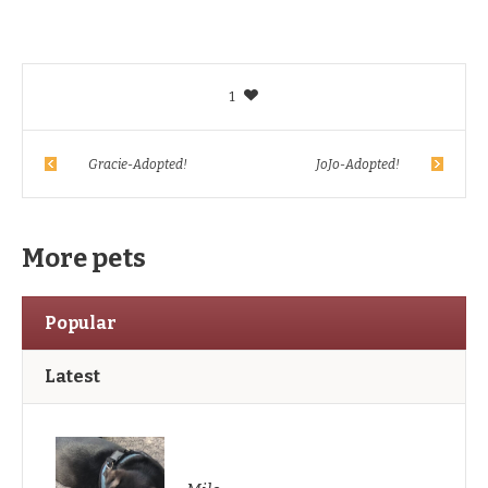
1
Gracie-Adopted!
JoJo-Adopted!
More pets
Popular
Latest