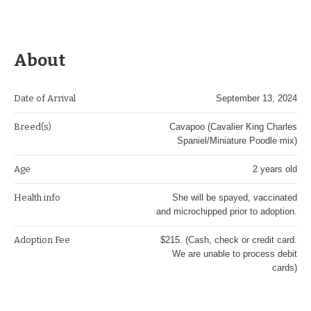
About
Date of Arrival
September 13, 2024
Breed(s)
Cavapoo (Cavalier King Charles
Spaniel/Miniature Poodle mix)
Age
2 years old
Health info
She will be spayed, vaccinated
and microchipped prior to adoption.
Adoption Fee
$215. (Cash, check or credit card.
We are unable to process debit
cards)