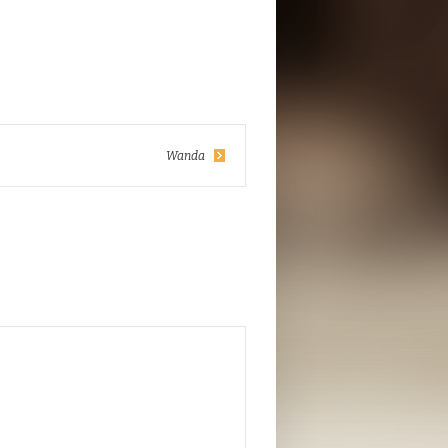
Wanda