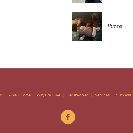
Hunter
gs
A New Home
Ways to Give
Get Involved
Services
Success 