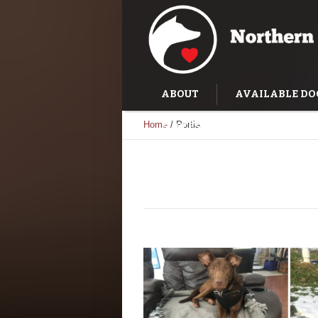
ABOUT
AVAILABLE DO
Home
/
Portia
SUCCESS STORIES
TRAI