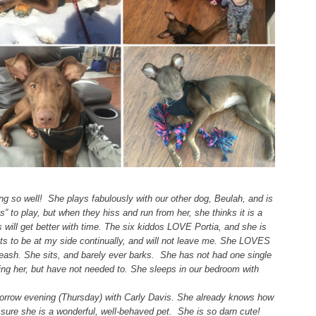
ng so well! She plays fabulously with our other dog, Beulah, and is
nts” to play, but when they hiss and run from her, she thinks it is a
 will get better with time. The six kiddos LOVE Portia, and she is
nts to be at my side continually, and will not leave me. She LOVES
leash. She sits, and barely ever barks. She has not had one single
ing her, but have not needed to. She sleeps in our bedroom with
morrow evening (Thursday) with Carly Davis. She already knows how
 sure she is a wonderful, well-behaved pet. She is so darn cute!