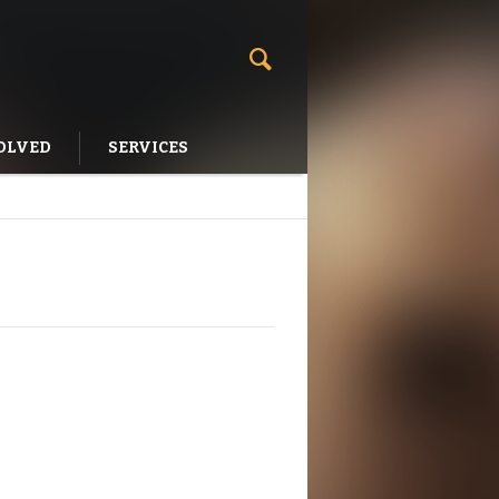
OLVED
SERVICES