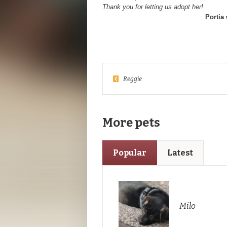
Thank you for letting us adopt her!
Portia
Reggie
More pets
Popular
Latest
Milo