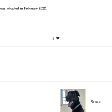
 was adopted in February 2022.
5
Bruce