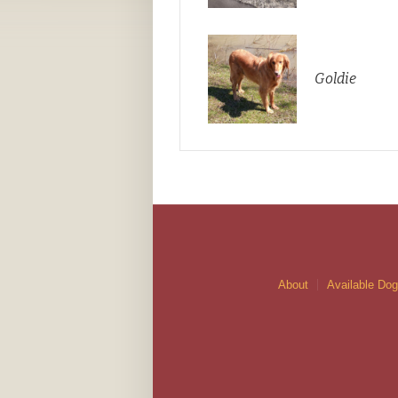
Goldie
About
Available Do