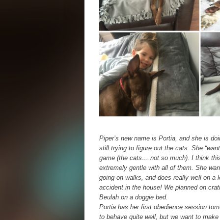
Piper’s new name is Portia, and she is doi
still trying to figure out the cats. She “wa
game (the cats….not so much). I think this
extremely gentle with all of them. She wa
going on walks, and does really well on a 
accident in the house! We planned on crat
Beulah on a doggie bed.
Portia has her first obedience session to
to behave quite well, but we want to make