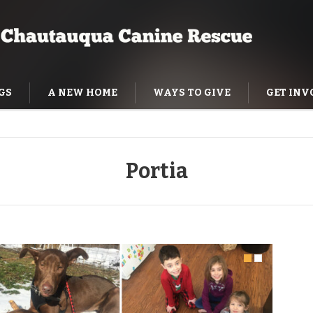
GS
A NEW HOME
WAYS TO GIVE
GET INV
NING HELP
Portia