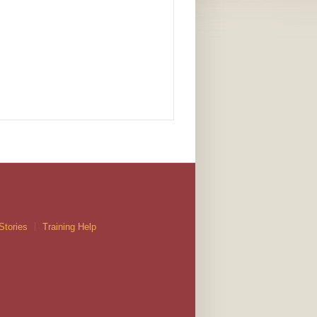
Stories
Training Help