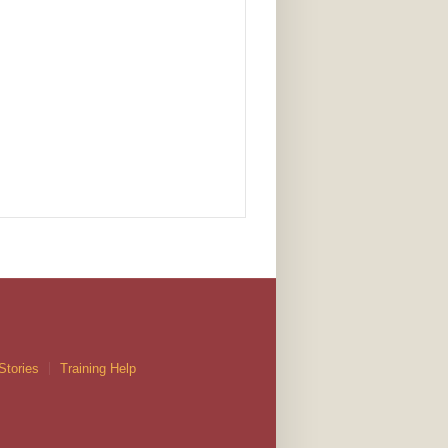
Stories
Training Help