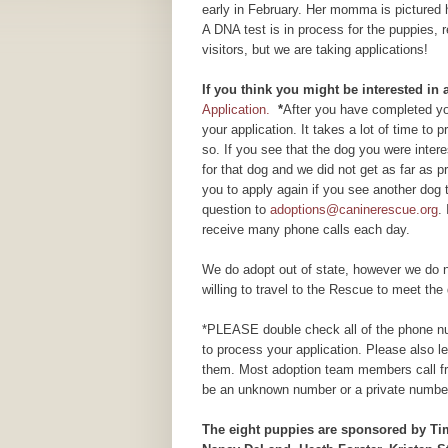
early in February. Her momma is pictured
A DNA test is in process for the puppies, 
visitors, but we are taking applications!
If you think you might be interested in
Application.
*
After you have completed you
your application. It takes a lot of time to
so. If you see that the dog you were inte
for that dog and we did not get as far as
you to apply again if you see another dog 
question to
adoptions@caninerescue.org
.
receive many phone calls each day.
We do adopt out of state, however we do n
willing to travel to the Rescue to meet the 
*PLEASE double check all of the phone num
to process your application. Please also 
them. Most adoption team members call fr
be an unknown number or a private number
The eight puppies are sponsored by T