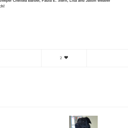
treeper Chelsea Barber, Paula E. Stern, Lisa and Jason Weaver
ch!
2