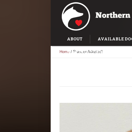
ABOUT
AVAILABLE DO
Home
/
Prancer-Adopted!
SUCCESS STORIES
TRAI