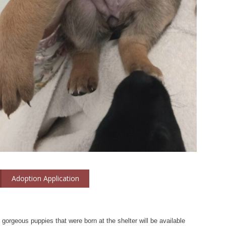
Adoption Application
t gorgeous puppies that were born at the shelter will be available