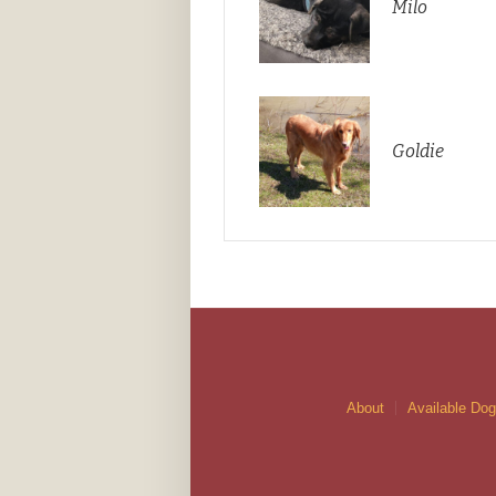
Milo
Goldie
About
Available Do