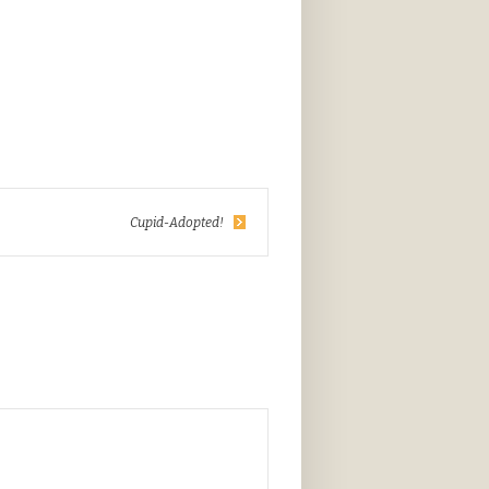
Cupid-Adopted!