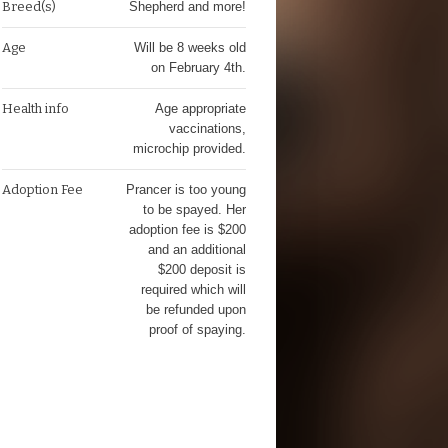
Breed(s)
Shepherd and more!
Age
Will be 8 weeks old
on February 4th.
Health info
Age appropriate
vaccinations,
microchip provided.
Adoption Fee
Prancer is too young
to be spayed. Her
adoption fee is $200
and an additional
$200 deposit is
required which will
be refunded upon
proof of spaying.