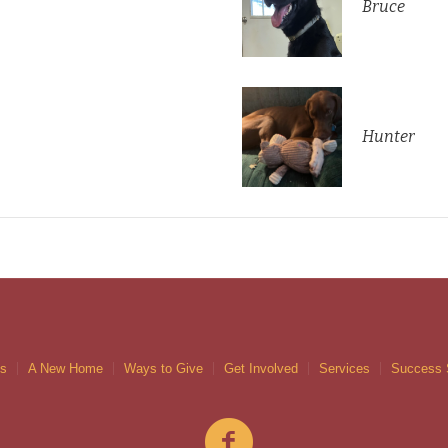
Bruce
Hunter
gs
A New Home
Ways to Give
Get Involved
Services
Success 