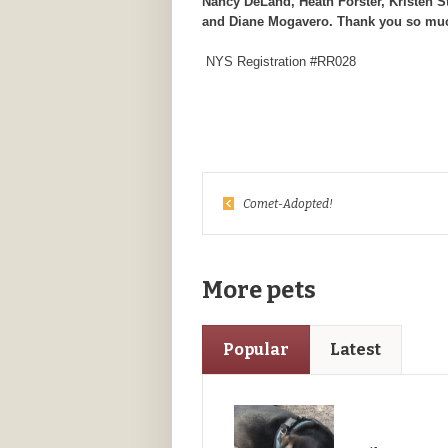
Nancy DeLand, Heath Forster, Kristen S
and Diane Mogavero. Thank you so mu
NYS Registration #RR028
Comet-Adopted!
More pets
Popular
Latest