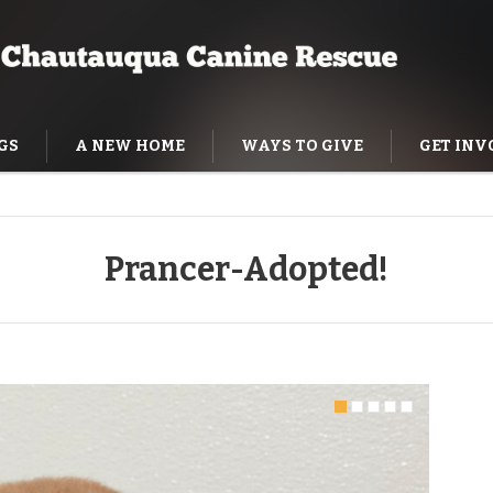
GS
A NEW HOME
WAYS TO GIVE
GET INV
NING HELP
Prancer-Adopted!