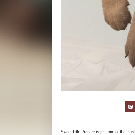
Sweet little Prancer is just one of the eigh