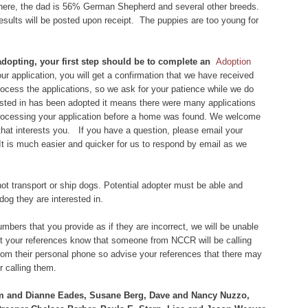
 here, the dad is 56% German Shepherd and several other breeds.
results will be posted upon receipt. The puppies are too young for
 adopting, your first step should be to complete an
Adoption
r application, you will get a confirmation that we have received
 process the applications, so we ask for your patience while we do
rested in has been adopted it means there were many applications
 processing your application before a home was found. We welcome
that interests you. If you have a question, please email your
 It is much easier and quicker for us to respond by email as we
ot transport or ship dogs. Potential adopter must be able and
dog they are interested in.
bers that you provide as if they are incorrect, we will be unable
let your references know that someone from NCCR will be calling
om their personal phone so advise your references that there may
 calling them.
im and Dianne Eades, Susane Berg, Dave and Nancy Nuzzo,