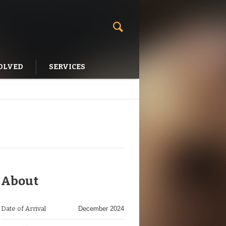
OLVED
SERVICES
About
Date of Arrival
December 2024