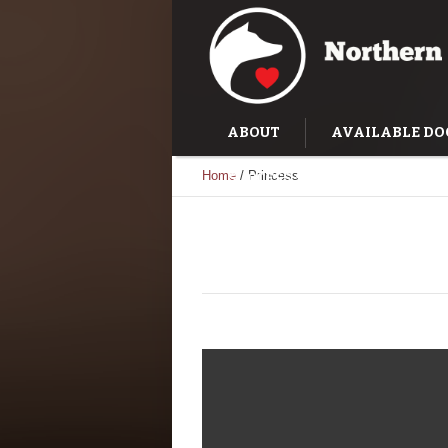
ABOUT
AVAILABLE DO
Home
/
Princess
SUCCESS STORIES
TRAI