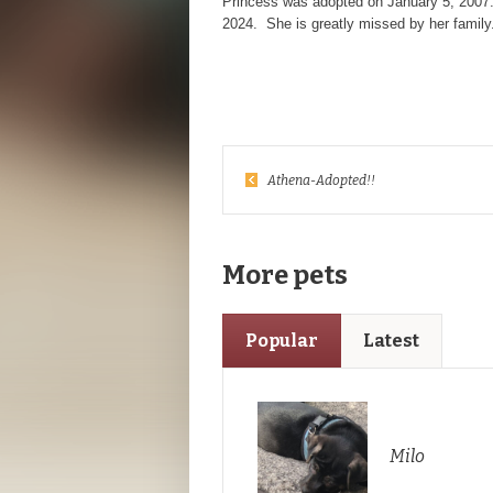
Princess was adopted on January 5, 2007
2024. She is greatly missed by her family
Athena-Adopted!!
More pets
Popular
Latest
Milo