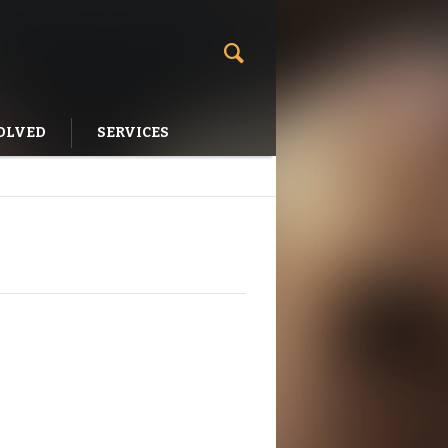
OLVED
SERVICES