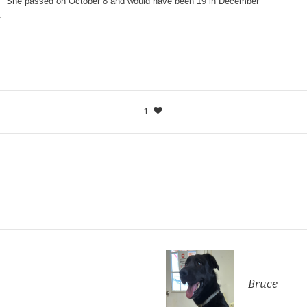
. She passed on October 8 and would have been 19 in December
.
1
Bruce