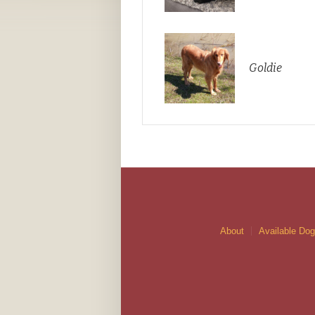
Goldie
About
Available Do