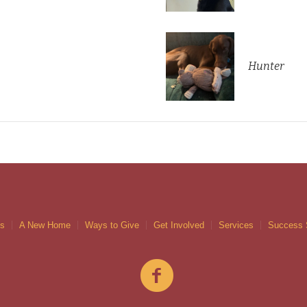
Hunter
gs
A New Home
Ways to Give
Get Involved
Services
Success 