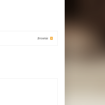
Brownie