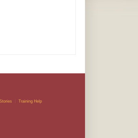
Stories
Training Help