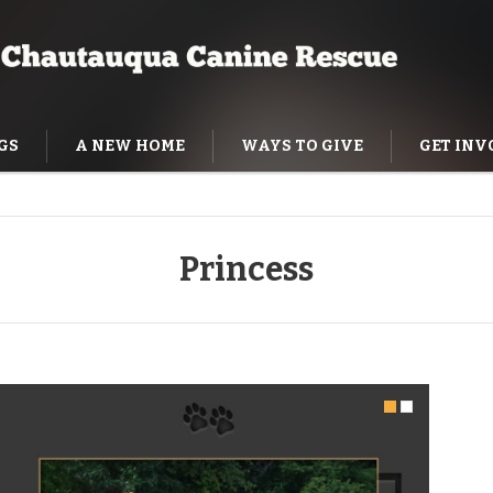
GS
A NEW HOME
WAYS TO GIVE
GET INV
NING HELP
Princess