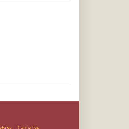
Stories
Training Help