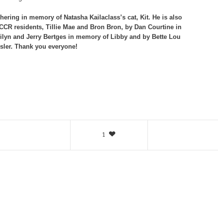
ering in memory of Natasha Kailaclass’s cat, Kit. He is also
R residents, Tillie Mae and Bron Bron, by Dan Courtine in
ilyn and Jerry Bertges in memory of Libby and by Bette Lou
sler. Thank you everyone!
1