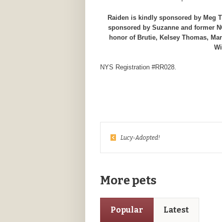
Raiden is kindly sponsored by Meg Th
sponsored by Suzanne and former NCC
honor of Brutie, Kelsey Thomas, Mar
Wi
NYS Registration #RR028.
Lucy-Adopted!
More pets
Popular
Latest