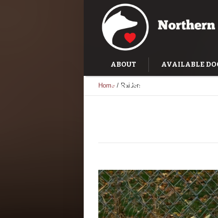
ABOUT
AVAILABLE DO
Home
/
Raiden
SUCCESS STORIES
TRAI