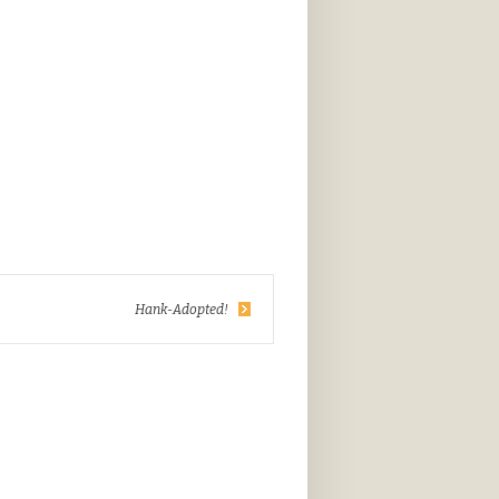
Hank-Adopted!