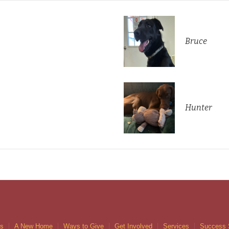
Bruce
Hunter
gs
A New Home
Ways to Give
Get Involved
Services
Success 