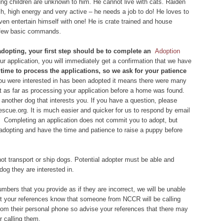
oung children are unknown to him. He cannot live with cats. Raiden
sh, high energy and very active – he needs a job to do! He loves to
even entertain himself with one! He is crate trained and house
 a few basic commands.
 adopting, your first step should be to complete an
Adoption
 application, you will immediately get a confirmation that we have
of time to process the applications, so we ask for your patience
you were interested in has been adopted it means there were many
et as far as processing your application before a home was found.
another dog that interests you. If you have a question, please
scue.org. It is much easier and quicker for us to respond by email
 Completing an application does not commit you to adopt, but
 adopting and have the time and patience to raise a puppy before
ot transport or ship dogs. Potential adopter must be able and
dog they are interested in.
bers that you provide as if they are incorrect, we will be unable
let your references know that someone from NCCR will be calling
om their personal phone so advise your references that there may
 calling them.