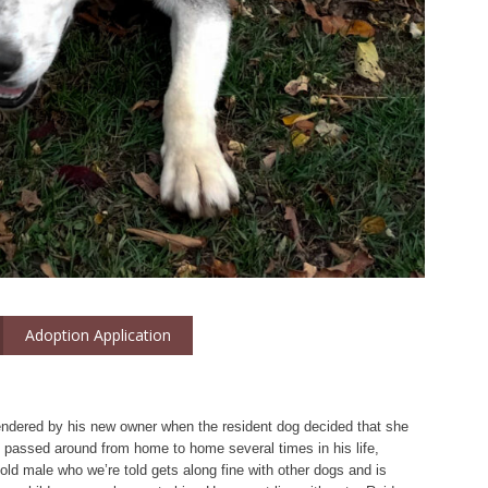
Adoption Application
endered by his new owner when the resident dog decided that she
n passed around from home to home several times in his life,
 old male who we’re told gets along fine with other dogs and is