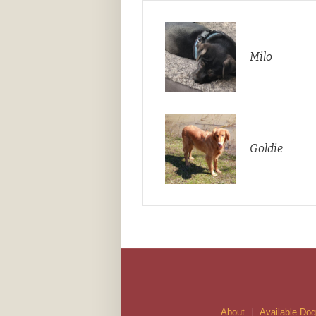
Milo
Goldie
About
Available Do