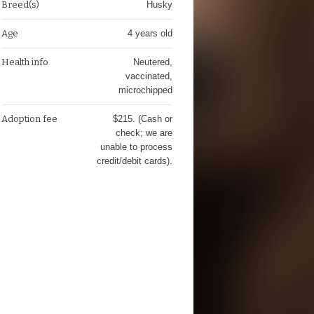
Breed(s)
Husky
Age
4 years old
Health info
Neutered,
vaccinated,
microchipped
Adoption fee
$215. (Cash or
check; we are
unable to process
credit/debit cards).