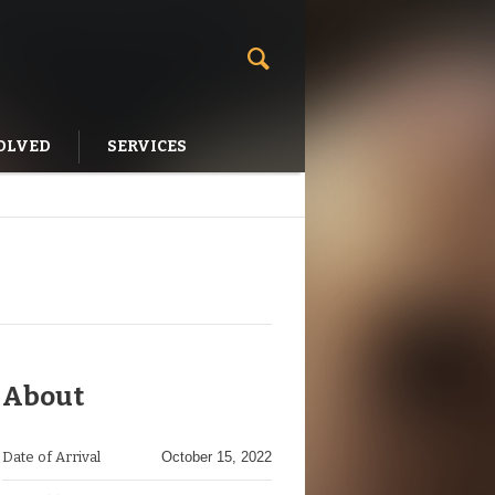
OLVED
SERVICES
About
Date of Arrival
October 15, 2022