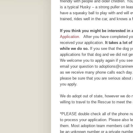
friendly with people and older children. Y
is a typical Husky – a strong puller on lea
have a squeaky ball to play with and will 
trained, rides well in the car, and knows
If yo
u think you might be interested in
Application.
After you have completed your
received your application.
It takes a lot 
while we do so.
If you see that the dog 
applications for that dog and we did not g
We welcome you to apply again if you see 
email your question to adoptions@caninere
as we receive many phone calls each day.
please be sure that you are serious about
you apply.
We do adopt out of state, however we do n
willing to travel to the Rescue to meet the 
*PLEASE double check all of the phone num
to process your application. Please also 
them. Most adoption team members call fr
be an unknown number or a private number