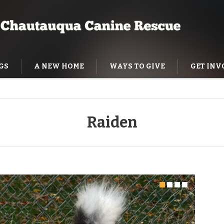
GS
A NEW HOME
WAYS TO GIVE
GET INV
NING HELP
Raiden