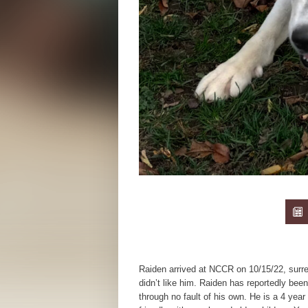
Raiden arrived at NCCR on 10/15/22, surr
didn’t like him. Raiden has reportedly bee
through no fault of his own. He is a 4 year