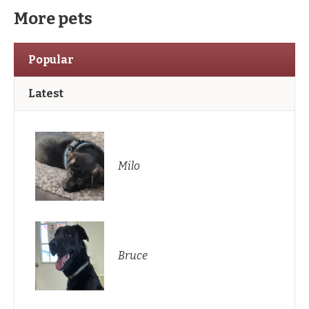
More pets
Popular
Latest
Milo
Bruce