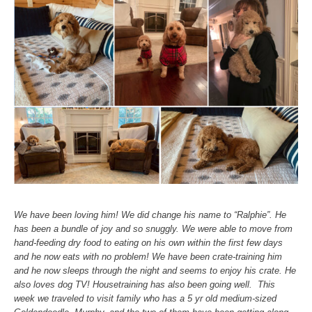
We have been loving him! We did change his name to “Ralphie”. He
has been a bundle of joy and so snuggly. We were able to move from
hand-feeding dry food to eating on his own within the first few days
and he now eats with no problem! We have been crate-training him
and he now sleeps through the night and seems to enjoy his crate. He
also loves dog TV! Housetraining has also been going well. This
week we traveled to visit family who has a 5 yr old medium-sized