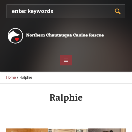
Home
/
Ralphie
Ralphie