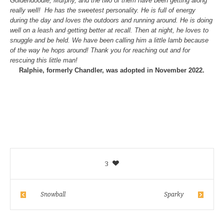
Goldendoodle, Murphy, and the two of them have been getting along
really well! He has the sweetest personality. He is full of energy
during the day and loves the outdoors and running around. He is doing
well on a leash and getting better at recall. Then at night, he loves to
snuggle and be held. We have been calling him a little lamb because
of the way he hops around! Thank you for reaching out and for
rescuing this little man!
Ralphie, formerly Chandler, was adopted in November 2022.
3
Snowball
Sparky