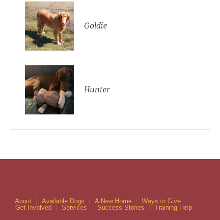
Goldie
Hunter
About
Available Dogs
A New Home
Ways to Give
Get Involved
Services
Success Stories
Training Help