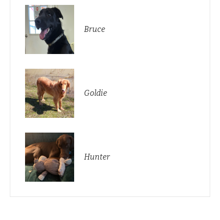
Bruce
Goldie
Hunter