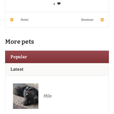
4
Penni
Newman
More pets
Popular
Latest
Milo