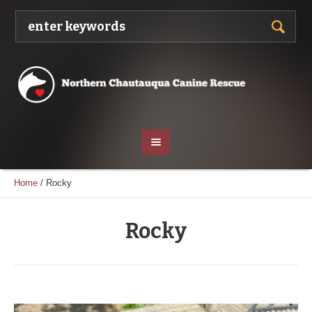
Home
/
Rocky
Rocky