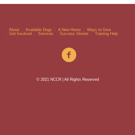
About
Available Dogs
A New Home
Ways to Give
Get Involved
Services
Success Stories
Training Help
© 2021 NCCR | All Rights Reserved