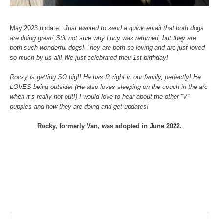
May 2023 update:
Just wanted to send a quick email that both dogs
are doing great! Still not sure why Lucy was returned, but they are
both such wonderful dogs! They are both so loving and are just loved
so much by us all! We just celebrated their 1st birthday!
Rocky is getting SO big!! He has fit right in our family, perfectly! He
LOVES being outside! (He also loves sleeping on the couch in the a/c
when it’s really hot out!) I would love to hear about the other “V”
puppies and how they are doing and get updates!
Rocky, formerly Van, was adopted in June 2022.