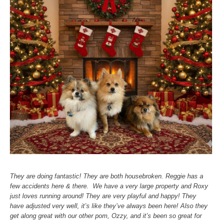
They are doing fantastic! They are both housebroken. Reggie has a
few accidents here & there. We have a very large property and Roxy
just loves running around! They are very playful and happy! They
have adjusted very well, it’s like they’ve always been here! Also they
get along great with our other pom, Ozzy, and it’s been so great for