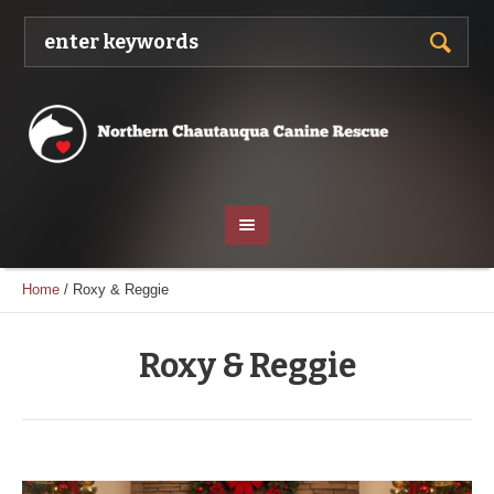
Home
/
Roxy & Reggie
Roxy & Reggie