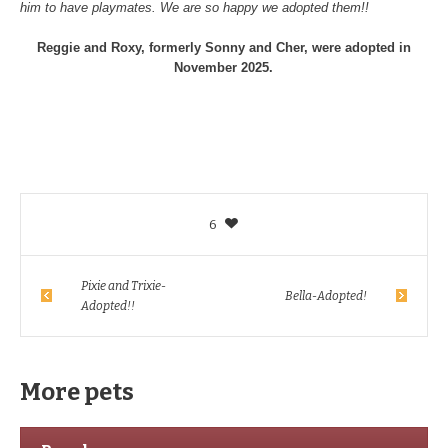
him to have playmates. We are so happy we adopted them!!
Reggie and Roxy, formerly Sonny and Cher, were adopted in
November 2025.
6
Pixie and Trixie-
Bella-Adopted!
Adopted!!
More pets