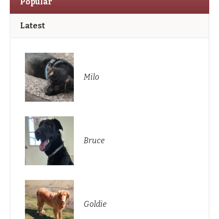
Popular
Latest
Milo
Bruce
Goldie