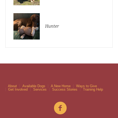
Hunter
About
Available Dogs
A New Home
Ways to Give
Get Involved
Services
Success Stories
Training Help