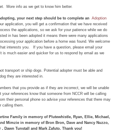
 vet. More info as we get to know him better.
n adopting, your next step should be to complete an
Adoption
r application, you will get a confirmation that we have received
 process the applications, so we ask for your patience while we do
rested in has been adopted it means there were many applications
 processing your application before a home was found. We welcome
that interests you. If you have a question, please email your
 It is much easier and quicker for us to respond by email as we
ot transport or ship dogs. Potential adopter must be able and
dog they are interested in.
bers that you provide as if they are incorrect, we will be unable
let your references know that someone from NCCR will be calling
om their personal phone so advise your references that there may
 calling them.
tine Family in memory of Plutewhistle, Ryan, Ellie, Michael,
 and Mimzie in memory of Bron Bron, Dave and Nancy Nuzzo,
 , Dawn Tunstall and Mark Zafuto. Thank you!