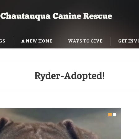
GS
A NEW HOME
WAYS TO GIVE
GET INV
NING HELP
Ryder-Adopted!