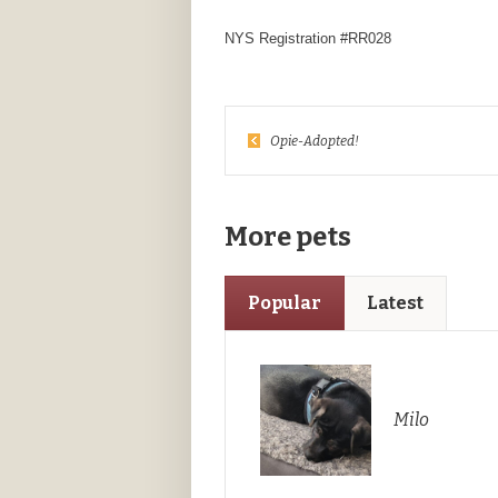
NYS Registration #RR028
Opie-Adopted!
More pets
Popular
Latest
Milo