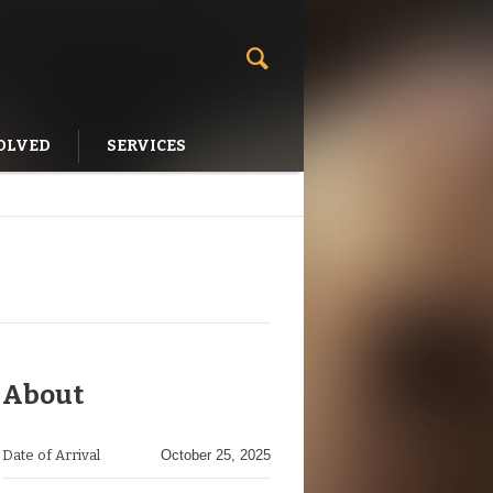
OLVED
SERVICES
About
Date of Arrival
October 25, 2025