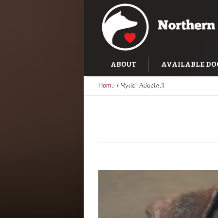
ABOUT
AVAILABLE DO
Home
/
Ryder-Adopted!
SUCCESS STORIES
TRAI