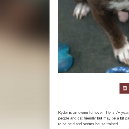
Ryder is an owner turnover. He is 7+ years
people and cat friendly but may be a bit pa
to be held and seems house trained.