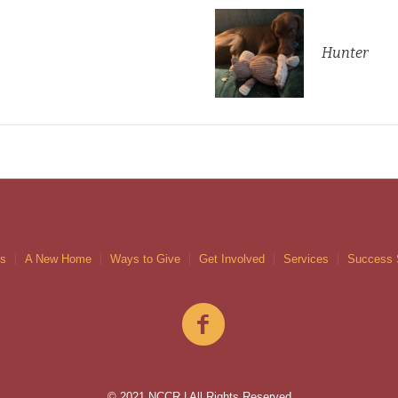
Hunter
gs
A New Home
Ways to Give
Get Involved
Services
Success 
© 2021 NCCR | All Rights Reserved