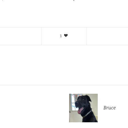
1
Bruce