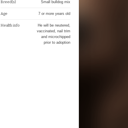
Breed(s)
Small bulldog mix
Age
7 or more years old
Health info
He will be neutered,
vaccinated, nail trim
and microchipped
prior to adoption