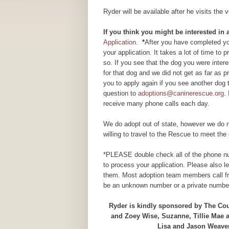
Ryder will be available after he visits the
If you think you might be interested i
Application.
*
After you have completed you
your application. It takes a lot of time to
so. If you see that the dog you were inte
for that dog and we did not get as far as
you to apply again if you see another dog 
question to
adoptions@caninerescue.org
.
receive many phone calls each day.
We do adopt out of state, however we do n
willing to travel to the Rescue to meet the 
*PLEASE double check all of the phone num
to process your application. Please also 
them. Most adoption team members call fr
be an unknown number or a private number
Ryder is kindly sponsored by The Cour
and Zoey Wise, Suzanne, Tillie Mae
Lisa and Jason Weaver