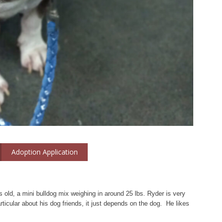
Adoption Application
 old, a mini bulldog mix weighing in around 25 lbs. Ryder is very
rticular about his dog friends, it just depends on the dog. He likes