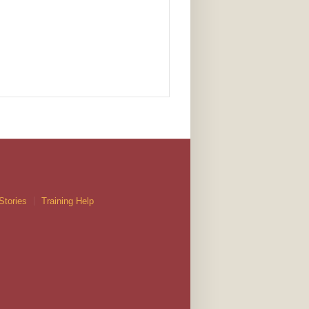
Stories
Training Help