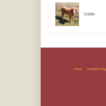
Goldie
About
Available Do