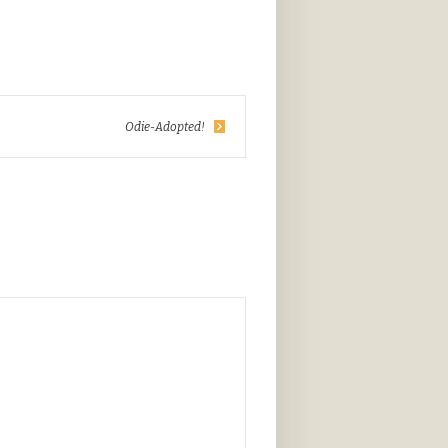
Odie-Adopted!