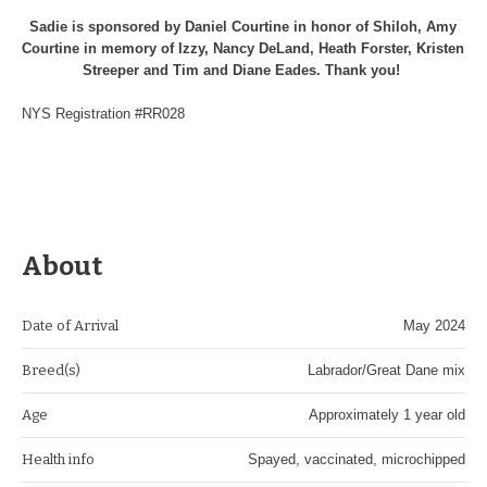
Sadie is sponsored by Daniel Courtine in honor of Shiloh, Amy
Courtine in memory of Izzy, Nancy DeLand, Heath Forster, Kristen
Streeper and Tim and Diane Eades. Thank you!
NYS Registration #RR028
About
Date of Arrival
May 2024
Breed(s)
Labrador/Great Dane mix
Age
Approximately 1 year old
Health info
Spayed, vaccinated, microchipped