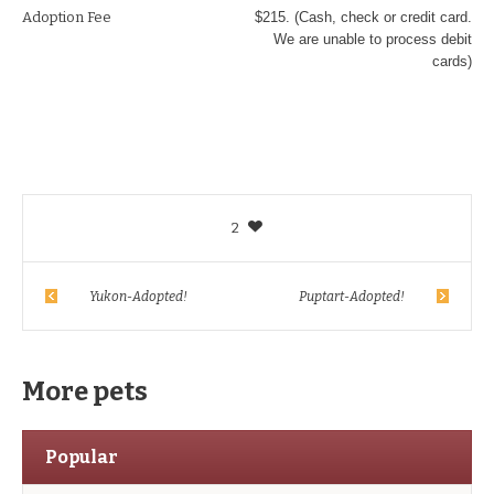
Adoption Fee
$215. (Cash, check or credit card.
We are unable to process debit
cards)
2
Yukon-Adopted!
Puptart-Adopted!
More pets
Popular