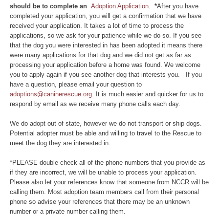
should be to complete an
Adoption Application.
*
After you have
completed your application, you will get a confirmation that we have
received your application. It takes a lot of time to process the
applications, so we ask for your patience while we do so. If you see
that the dog you were interested in has been adopted it means there
were many applications for that dog and we did not get as far as
processing your application before a home was found. We welcome
you to apply again if you see another dog that interests you. If you
have a question, please email your question to
adoptions@caninerescue.org
. It is much easier and quicker for us to
respond by email as we receive many phone calls each day.
We do adopt out of state, however we do not transport or ship dogs.
Potential adopter must be able and willing to travel to the Rescue to
meet the dog they are interested in.
*PLEASE double check all of the phone numbers that you provide as
if they are incorrect, we will be unable to process your application.
Please also let your references know that someone from NCCR will be
calling them. Most adoption team members call from their personal
phone so advise your references that there may be an unknown
number or a private number calling them.