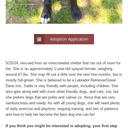
Adoption Application
5/25/24, rescued from an overcrowded shelter that ran out of room for
her. She is an approximately 1-year-old spayed female, weighing
around 67 lbs. She may fill out a little over the next few months, but is
mostly full-grown. She is believed to be a Labrador Retriever/Great
Dane mix. Sadie is very friendly with people, including children. She
also gets along well with most other friendly dogs, and cats, too, but
she prefers dogs that are polite and calmer vs. those that are very
rambunctious and rowdy. As with all young dogs, she will need plenty
of daily exercise and playtime, ongoing training, and lots of patience
and love to help her become the best dog she can be!
If you think you might be interested in adopting, your first step