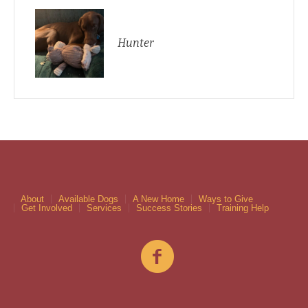
Hunter
About
Available Dogs
A New Home
Ways to Give
Get Involved
Services
Success Stories
Training Help