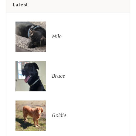
Latest
Milo
Bruce
Goldie