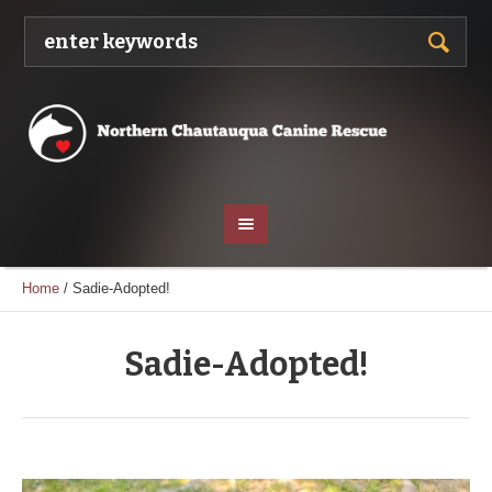
Home
/
Sadie-Adopted!
Sadie-Adopted!