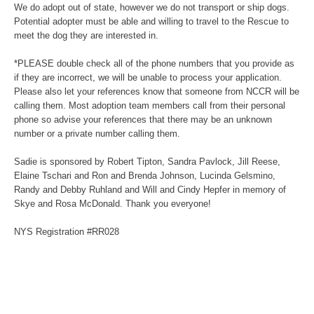
We do adopt out of state, however we do not transport or ship dogs.
Potential adopter must be able and willing to travel to the Rescue to
meet the dog they are interested in.
*PLEASE double check all of the phone numbers that you provide as
if they are incorrect, we will be unable to process your application.
Please also let your references know that someone from NCCR will be
calling them. Most adoption team members call from their personal
phone so advise your references that there may be an unknown
number or a private number calling them.
Sadie is sponsored by Robert Tipton, Sandra Pavlock, Jill Reese,
Elaine Tschari and Ron and Brenda Johnson, Lucinda Gelsmino,
Randy and Debby Ruhland and Will and Cindy Hepfer in memory of
Skye and Rosa McDonald. Thank you everyone!
NYS Registration #RR028