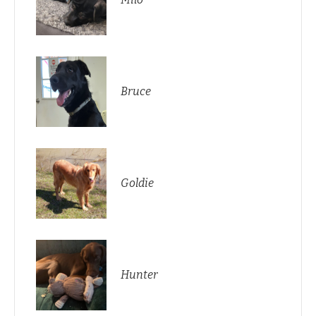
Bruce
Goldie
Hunter