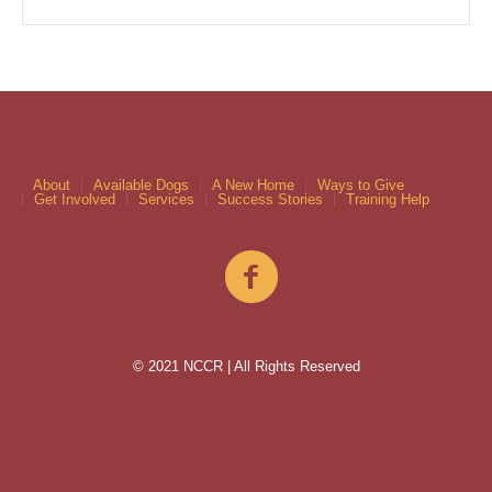
About
Available Dogs
A New Home
Ways to Give
Get Involved
Services
Success Stories
Training Help
© 2021 NCCR | All Rights Reserved