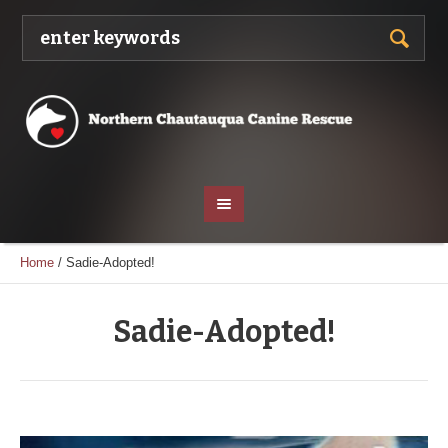
Home
/
Sadie-Adopted!
Sadie-Adopted!