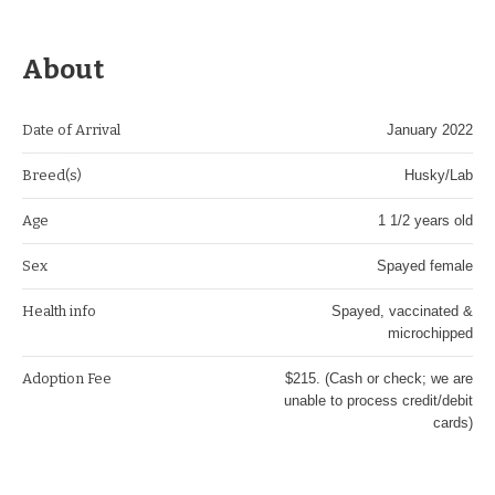
About
Date of Arrival
January 2022
Breed(s)
Husky/Lab
Age
1 1/2 years old
Sex
Spayed female
Health info
Spayed, vaccinated &
microchipped
Adoption Fee
$215. (Cash or check; we are
unable to process credit/debit
cards)