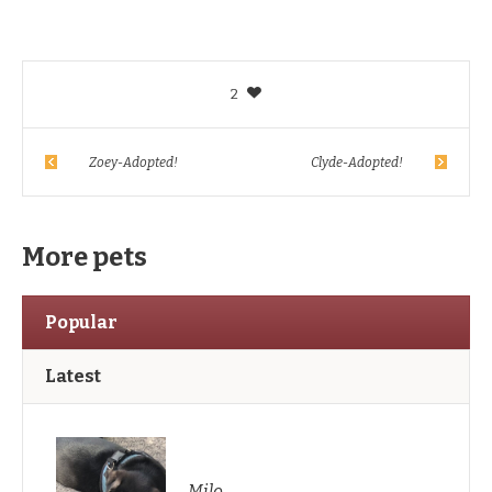
2
Zoey-Adopted!
Clyde-Adopted!
More pets
Popular
Latest
Milo