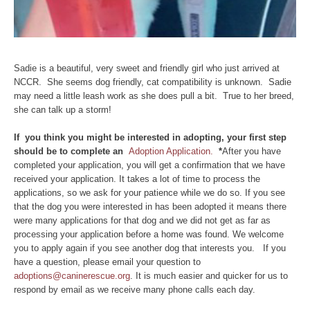
Sadie is a beautiful, very sweet and friendly girl who just arrived at
NCCR. She seems dog friendly, cat compatibility is unknown. Sadie
may need a little leash work as she does pull a bit. True to her breed,
she can talk up a storm!
If you think you might be interested in adopting, your first step
should be to complete an
Adoption Application.
*
After you have
completed your application, you will get a confirmation that we have
received your application. It takes a lot of time to process the
applications, so we ask for your patience while we do so. If you see
that the dog you were interested in has been adopted it means there
were many applications for that dog and we did not get as far as
processing your application before a home was found. We welcome
you to apply again if you see another dog that interests you. If you
have a question, please email your question to
adoptions@caninerescue.org
. It is much easier and quicker for us to
respond by email as we receive many phone calls each day.