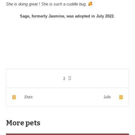
She is doing great ! She is such a cuddle bug.
Sage, formerly Jasmine, was adopted in July 2022.
2
Enzo
Lola
More pets