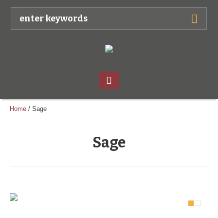
Home
/
Sage
Sage