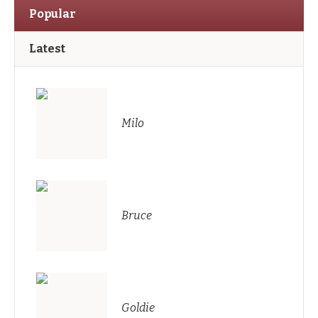
Popular
Latest
Milo
Bruce
Goldie