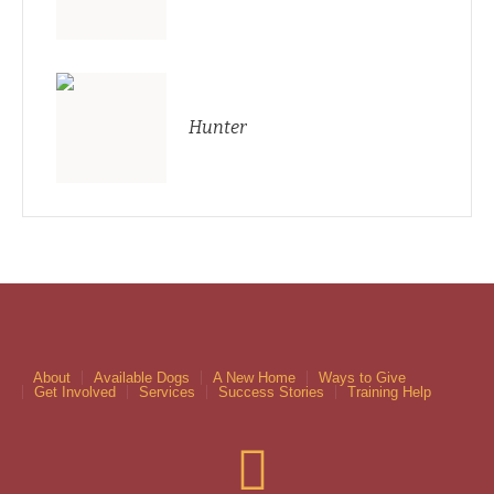
Hunter
About
Available Dogs
A New Home
Ways to Give
Get Involved
Services
Success Stories
Training Help