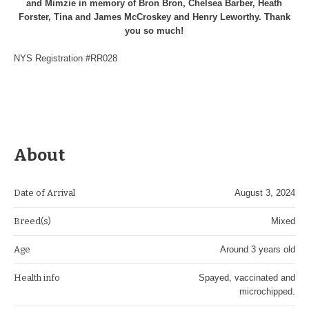
and Mimzie in memory of Bron Bron, Chelsea Barber, Heath
Forster, Tina and James McCroskey and Henry Leworthy. Thank
you so much!
NYS Registration #RR028
About
Date of Arrival
August 3, 2024
Breed(s)
Mixed
Age
Around 3 years old
Health info
Spayed, vaccinated and
microchipped.