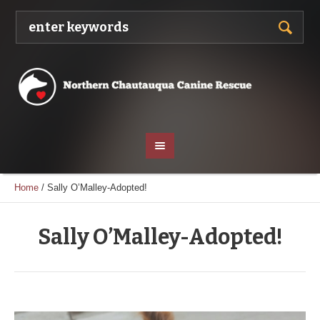
Home
/
Sally O’Malley-Adopted!
Sally O’Malley-Adopted!