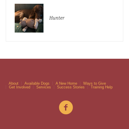
Hunter
About
Available Dogs
A New Home
Ways to Give
Get Involved
Services
Success Stories
Training Help