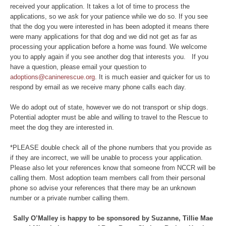
received your application. It takes a lot of time to process the
applications, so we ask for your patience while we do so. If you see
that the dog you were interested in has been adopted it means there
were many applications for that dog and we did not get as far as
processing your application before a home was found. We welcome
you to apply again if you see another dog that interests you. If you
have a question, please email your question to
adoptions@caninerescue.org
. It is much easier and quicker for us to
respond by email as we receive many phone calls each day.
We do adopt out of state, however we do not transport or ship dogs.
Potential adopter must be able and willing to travel to the Rescue to
meet the dog they are interested in.
*PLEASE double check all of the phone numbers that you provide as
if they are incorrect, we will be unable to process your application.
Please also let your references know that someone from NCCR will be
calling them. Most adoption team members call from their personal
phone so advise your references that there may be an unknown
number or a private number calling them.
Sally O’Malley is happy to be sponsored by Suzanne, Tillie Mae