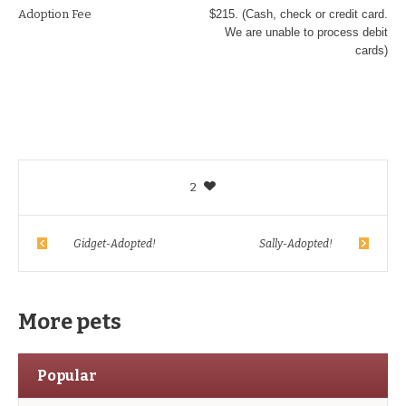
Adoption Fee
$215. (Cash, check or credit card.
We are unable to process debit
cards)
2
Gidget-Adopted!
Sally-Adopted!
More pets
Popular