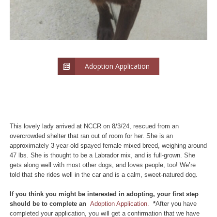
Adoption Application
This lovely lady arrived at NCCR on 8/3/24, rescued from an
overcrowded shelter that ran out of room for her. She is an
approximately 3-year-old spayed female mixed breed, weighing around
47 lbs. She is thought to be a Labrador mix, and is full-grown. She
gets along well with most other dogs, and loves people, too! We’re
told that she rides well in the car and is a calm, sweet-natured dog.
If you think you might be interested in adopting, your first step
should be to complete an
Adoption Application.
*
After you have
completed your application, you will get a confirmation that we have