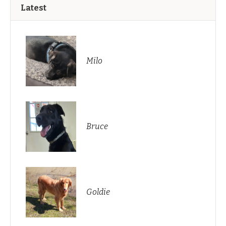
Latest
Milo
Bruce
Goldie