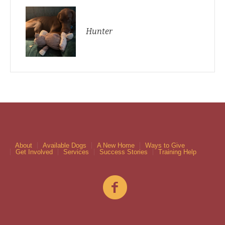
Hunter
About
Available Dogs
A New Home
Ways to Give
Get Involved
Services
Success Stories
Training Help