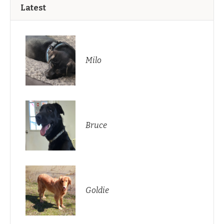
Latest
Milo
Bruce
Goldie