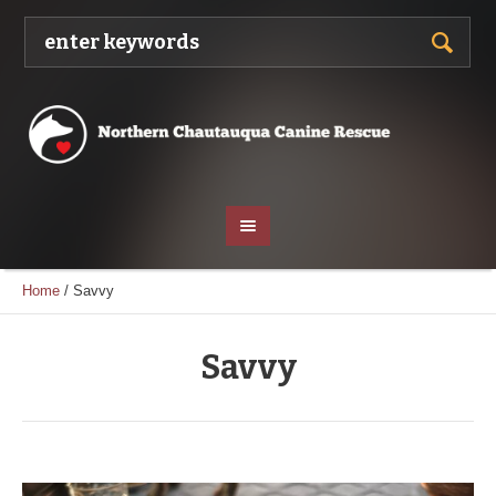
Home
/
Savvy
Savvy