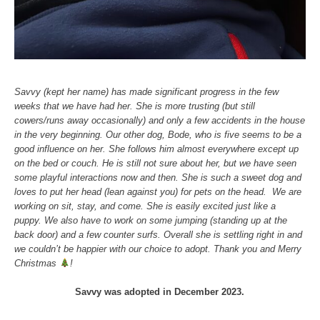
Savvy (kept her name) has made significant progress in the few
weeks that we have had her. She is more trusting (but still
cowers/runs away occasionally) and only a few accidents in the house
in the very beginning. Our other dog, Bode, who is five seems to be a
good influence on her. She follows him almost everywhere except up
on the bed or couch. He is still not sure about her, but we have seen
some playful interactions now and then. She is such a sweet dog and
loves to put her head (lean against you) for pets on the head. We are
working on sit, stay, and come. She is easily excited just like a
puppy. We also have to work on some jumping (standing up at the
back door) and a few counter surfs. Overall she is settling right in and
we couldn’t be happier with our choice to adopt. Thank you and Merry
Christmas
!
Savvy was adopted in December 2023.