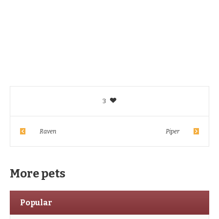
3
Raven
Piper
More pets
Popular