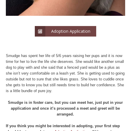
Adoption Application
Smudge has spent her life of 5/6 years raising her pups and it is now
time for her to live the life she deserves. She would like another small
dog to play with and she said that a fenced yard would be a plus as
she isn’t very comfortable on a leash yet. She is getting used to going
outside but not to sure that she likes grass. She loves to cuddle once
she gets to know you but still needs time to build her confidence. She
is a little bundle of pure joy.
Smudge is in foster care, but you can meet her, just put in your
application and once it’s processed a meet and greet will be
arranged.
If you think you might be interested in adopting, your first step