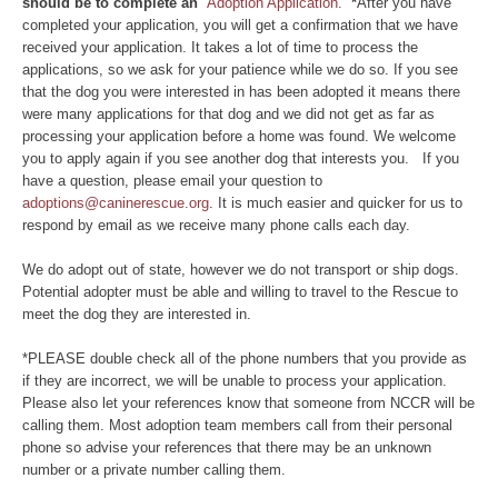
should be to complete an
Adoption Application.
*
After you have
completed your application, you will get a confirmation that we have
received your application. It takes a lot of time to process the
applications, so we ask for your patience while we do so. If you see
that the dog you were interested in has been adopted it means there
were many applications for that dog and we did not get as far as
processing your application before a home was found. We welcome
you to apply again if you see another dog that interests you. If you
have a question, please email your question to
adoptions@caninerescue.org
. It is much easier and quicker for us to
respond by email as we receive many phone calls each day.
We do adopt out of state, however we do not transport or ship dogs.
Potential adopter must be able and willing to travel to the Rescue to
meet the dog they are interested in.
*PLEASE double check all of the phone numbers that you provide as
if they are incorrect, we will be unable to process your application.
Please also let your references know that someone from NCCR will be
calling them. Most adoption team members call from their personal
phone so advise your references that there may be an unknown
number or a private number calling them.