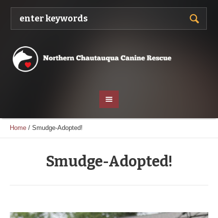
Home
/
Smudge-Adopted!
Smudge-Adopted!