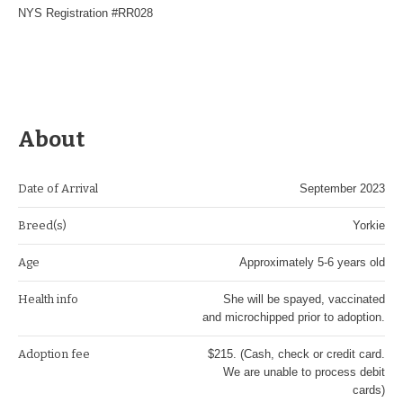
NYS Registration #RR028
About
Date of Arrival
September 2023
Breed(s)
Yorkie
Age
Approximately 5-6 years old
Health info
She will be spayed, vaccinated
and microchipped prior to adoption.
Adoption fee
$215. (Cash, check or credit card.
We are unable to process debit
cards)