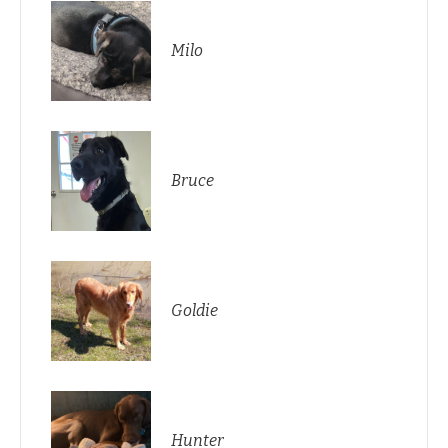
Milo
Bruce
Goldie
Hunter