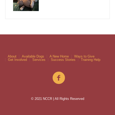
About
Available Dogs
A New Home
Ways to Give
Get Involved
Services
Success Stories
Training Help
© 2021 NCCR | All Rights Reserved