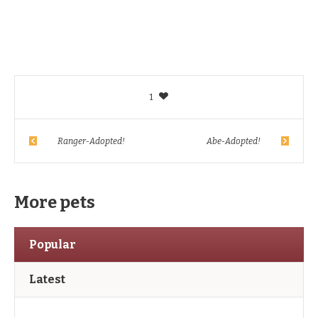
1
Ranger-Adopted!
Abe-Adopted!
More pets
Popular
Latest