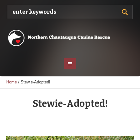
Home
/
Stewie-Adopted!
Stewie-Adopted!