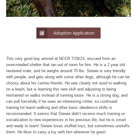
Adoption Application
This very good boy arrived at NCCR 7/29/23, rescued from an
overcrowded shelter that ran out of room for him. He is a 2 year old
neutered male, and he weighs around 70 lbs. Stewie is very friendly
with people, and gets along with some other dogs, although he can be
choosy about his canine friends. He was clearly not used to walking
on a leash, but is learning this new skill and adjusting to being
restrained on walks instead of running loose. He is a strong dog, and
can pull forcefully if he sees an interesting critter, so continued
training for leash walking and other basic obedience skills is
recommended. It seems that Stewie didn’t receive much training or
socialization to new experiences in his previous life, but he is smart
and ready to learn! Stewie loves stuffed toys, but sometimes unstuffs
them. He likes to carry a toy with him wherever he goes!