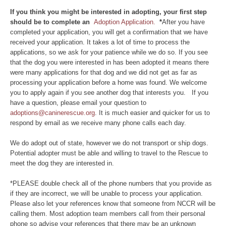
If you think you might be interested in adopting, your first step
should be to complete an
Adoption Application.
*
After you have
completed your application, you will get a confirmation that we have
received your application. It takes a lot of time to process the
applications, so we ask for your patience while we do so. If you see
that the dog you were interested in has been adopted it means there
were many applications for that dog and we did not get as far as
processing your application before a home was found. We welcome
you to apply again if you see another dog that interests you. If you
have a question, please email your question to
adoptions@caninerescue.org
. It is much easier and quicker for us to
respond by email as we receive many phone calls each day.
We do adopt out of state, however we do not transport or ship dogs.
Potential adopter must be able and willing to travel to the Rescue to
meet the dog they are interested in.
*PLEASE double check all of the phone numbers that you provide as
if they are incorrect, we will be unable to process your application.
Please also let your references know that someone from NCCR will be
calling them. Most adoption team members call from their personal
phone so advise your references that there may be an unknown