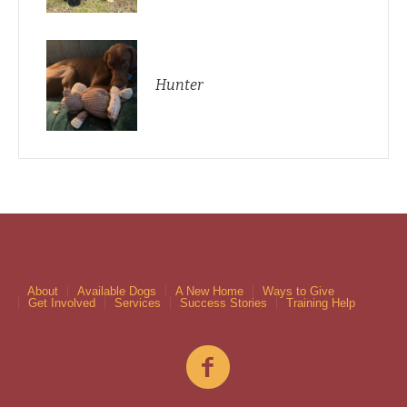
Hunter
About
Available Dogs
A New Home
Ways to Give
Get Involved
Services
Success Stories
Training Help