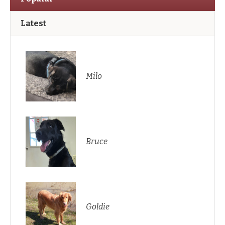
Latest
Milo
Bruce
Goldie