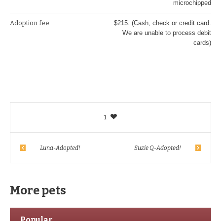
microchipped
Adoption fee
$215. (Cash, check or credit card.
We are unable to process debit
cards)
1
Luna-Adopted!
Suzie Q-Adopted!
More pets
Popular