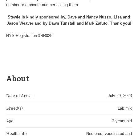
number or a private number calling them.
Stewie is kindly sponsored by, Dave and Nancy Nuzzo, Lisa and
Jason Weaver and by Dawn Tunstall and Mark Zafuto. Thank you!
NYS Registration #RR028
About
Date of Arrival
July 29, 2023
Breed(s)
Lab mix
Age
2 years old
Health info
Neutered, vaccinated and