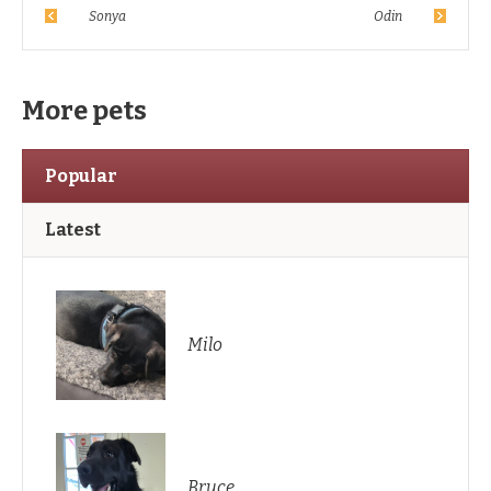
Sonya
Odin
More pets
Popular
Latest
Milo
Bruce