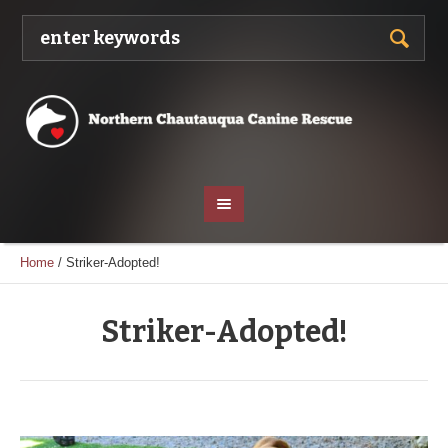
Home
/
Striker-Adopted!
Striker-Adopted!