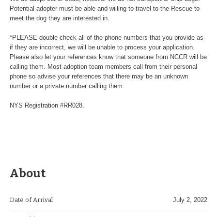
Potential adopter must be able and willing to travel to the Rescue to
meet the dog they are interested in.
*PLEASE double check all of the phone numbers that you provide as
if they are incorrect, we will be unable to process your application.
Please also let your references know that someone from NCCR will be
calling them. Most adoption team members call from their personal
phone so advise your references that there may be an unknown
number or a private number calling them.
NYS Registration #RR028.
About
Date of Arrival
July 2, 2022