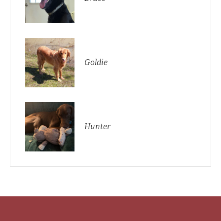
Goldie
Hunter