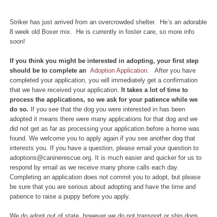
Striker has just arrived from an overcrowded shelter. He’s an adorable
8 week old Boxer mix. He is currently in foster care, so more info
soon!
If yo
u think you might be interested in adopting, your first step
should be to complete an
Adoption Application.
After you have
completed your application, you will immediately get a confirmation
that we have received your application.
It takes a lot of time to
process the applications, so we ask for your patience while we
do so.
If you see that the dog you were interested in has been
adopted it means there were many applications for that dog and we
did not get as far as processing your application before a home was
found. We welcome you to apply again if you see another dog that
interests you. If you have a question, please email your question to
adoptions@caninerescue.org. It is much easier and quicker for us to
respond by email as we receive many phone calls each day.
Completing an application does not commit you to adopt, but please
be sure that you are serious about adopting and have the time and
patience to raise a puppy before you apply.
We do adopt out of state, however we do not transport or ship dogs.