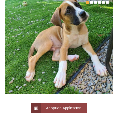
Adoption Application