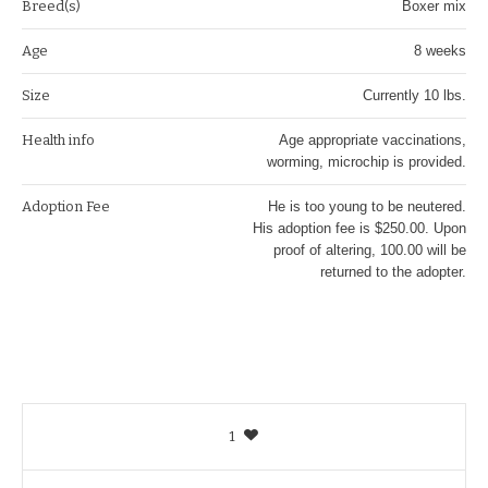
Breed(s)
Boxer mix
Age
8 weeks
Size
Currently 10 lbs.
Health info
Age appropriate vaccinations,
worming, microchip is provided.
Adoption Fee
He is too young to be neutered.
His adoption fee is $250.00. Upon
proof of altering, 100.00 will be
returned to the adopter.
1