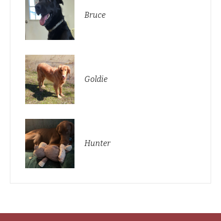
Bruce
Goldie
Hunter