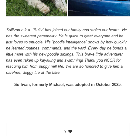
Sullivan a.k.a. “Sully” has joined our family and stolen our hearts. He
has the sweetest personality. He is quick to greet everyone and he
just loves to snuggle. His “poodle intelligence” shows by how quickly
he learned routines, commands, and the yard. Every day he bonds a
little more with his new poodle siblings. This brave little adventurer
has even taken up kayaking and swimming! Thank you NCCR for
rescuing him from puppy mill life. We are so honored to give him a
carefree, doggy life at the lake.
Sullivan, formerly Michael, was adopted in October 2025.
9