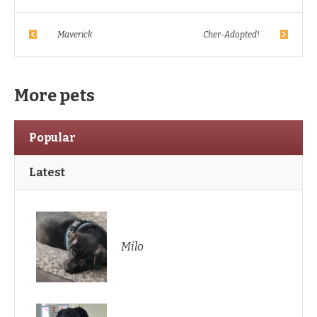
Maverick
Cher-Adopted!
More pets
Popular
Latest
Milo