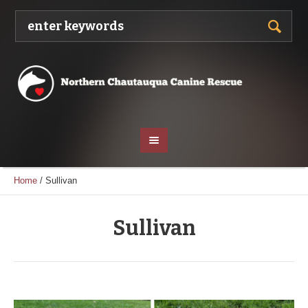
Home
/
Sullivan
Sullivan