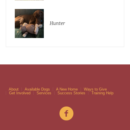
Hunter
About
Available Dogs
A New Home
Ways to Give
Get Involved
Services
Success Stories
Training Help