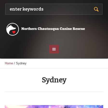
Home
/
Sydney
Sydney