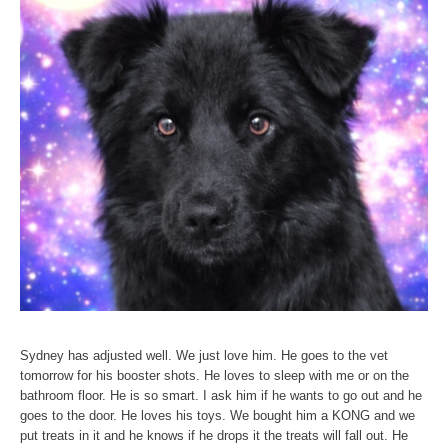
Sydney has adjusted well. We just love him. He goes to the vet
tomorrow for his booster shots. He loves to sleep with me or on the
bathroom floor. He is so smart. I ask him if he wants to go out and he
goes to the door. He loves his toys. We bought him a KONG and we
put treats in it and he knows if he drops it the treats will fall out. He