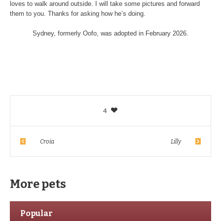
loves to walk around outside. I will take some pictures and forward
them to you. Thanks for asking how he’s doing.
Sydney, formerly Oofo, was adopted in February 2026.
4
Croia
Lilly
More pets
Popular