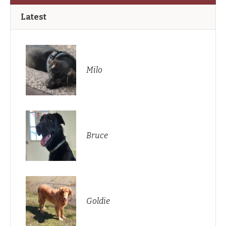
Latest
Milo
Bruce
Goldie