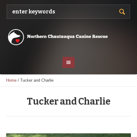
Home
/
Tucker and Charlie
Tucker and Charlie