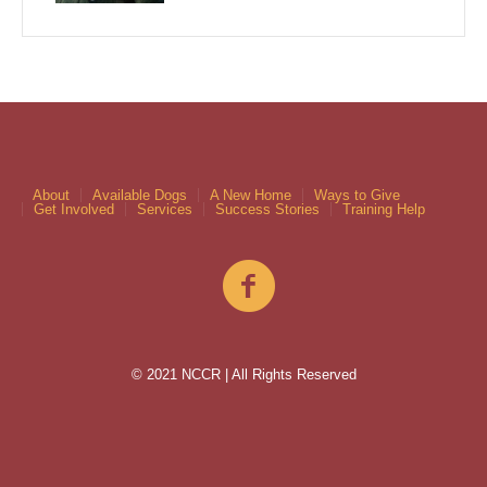
About
Available Dogs
A New Home
Ways to Give
Get Involved
Services
Success Stories
Training Help
© 2021 NCCR | All Rights Reserved