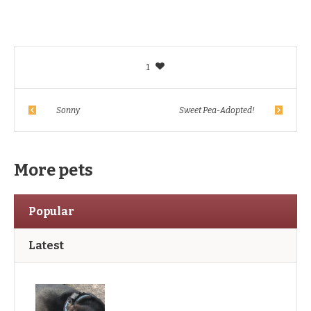
1
Sonny
Sweet Pea-Adopted!
More pets
Popular
Latest