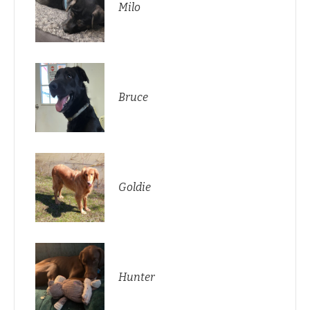
Milo
Bruce
Goldie
Hunter