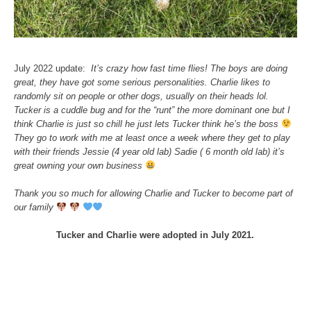
July 2022 update:
It’s crazy how fast time flies! The boys are doing
great, they have got some serious personalities. Charlie likes to
randomly sit on people or other dogs, usually on their heads lol.
Tucker is a cuddle bug and for the “runt” the more dominant one but I
think Charlie is just so chill he just lets Tucker think he’s the boss
They go to work with me at least once a week where they get to play
with their friends Jessie (4 year old lab) Sadie ( 6 month old lab) it’s
great owning your own business
Thank you so much for allowing Charlie and Tucker to become part of
our family
Tucker and Charlie were adopted in July 2021.