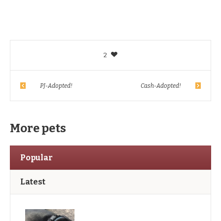
2
PJ-Adopted!
Cash-Adopted!
More pets
Popular
Latest