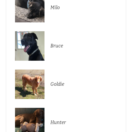
Milo
Bruce
Goldie
Hunter