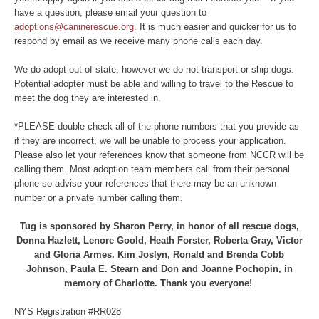
have a question, please email your question to
adoptions@caninerescue.org
. It is much easier and quicker for us to
respond by email as we receive many phone calls each day.
We do adopt out of state, however we do not transport or ship dogs.
Potential adopter must be able and willing to travel to the Rescue to
meet the dog they are interested in.
*PLEASE double check all of the phone numbers that you provide as
if they are incorrect, we will be unable to process your application.
Please also let your references know that someone from NCCR will be
calling them. Most adoption team members call from their personal
phone so advise your references that there may be an unknown
number or a private number calling them.
Tug is sponsored by Sharon Perry, in honor of all rescue dogs,
Donna Hazlett, Lenore Goold, Heath Forster, Roberta Gray, Victor
and Gloria Armes. Kim Joslyn, Ronald and Brenda Cobb
Johnson, Paula E. Stearn and Don and Joanne Pochopin, in
memory of Charlotte. Thank you everyone!
NYS Registration #RR028