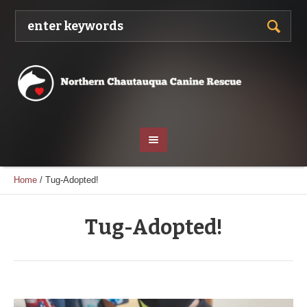
Home
/
Tug-Adopted!
Tug-Adopted!