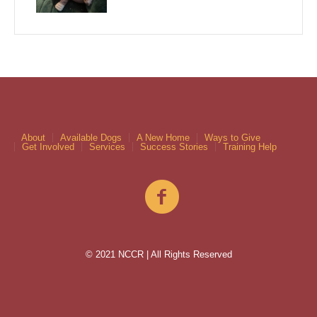
About
Available Dogs
A New Home
Ways to Give
Get Involved
Services
Success Stories
Training Help
© 2021 NCCR | All Rights Reserved