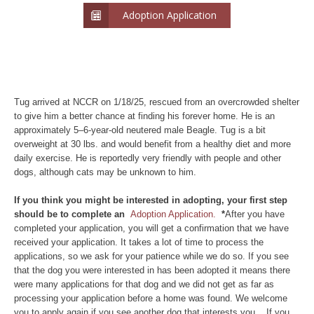
Adoption Application
Tug arrived at NCCR on 1/18/25, rescued from an overcrowded shelter
to give him a better chance at finding his forever home. He is an
approximately 5–6-year-old neutered male Beagle. Tug is a bit
overweight at 30 lbs. and would benefit from a healthy diet and more
daily exercise. He is reportedly very friendly with people and other
dogs, although cats may be unknown to him.
If you think you might be interested in adopting, your first step
should be to complete an
Adoption Application.
*
After you have
completed your application, you will get a confirmation that we have
received your application. It takes a lot of time to process the
applications, so we ask for your patience while we do so. If you see
that the dog you were interested in has been adopted it means there
were many applications for that dog and we did not get as far as
processing your application before a home was found. We welcome
you to apply again if you see another dog that interests you. If you