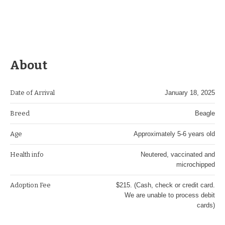
About
Date of Arrival
January 18, 2025
Breed
Beagle
Age
Approximately 5-6 years old
Health info
Neutered, vaccinated and
microchipped
Adoption Fee
$215. (Cash, check or credit card.
We are unable to process debit
cards)