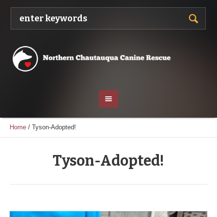
Home
/
Tyson-Adopted!
Tyson-Adopted!