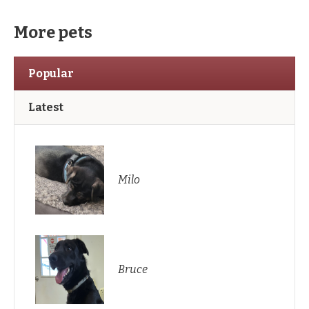
More pets
Popular
Latest
Milo
Bruce