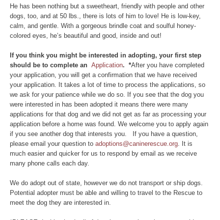
He has been nothing but a sweetheart, friendly with people and other
dogs, too, and at 50 lbs., there is lots of him to love! He is low-key,
calm, and gentle. With a gorgeous brindle coat and soulful honey-
colored eyes, he’s beautiful and good, inside and out!
If you think you might be interested in adopting, your first step
should be to complete an
Application
. *
After you have completed
your application, you will get a confirmation that we have received
your application. It takes a lot of time to process the applications, so
we ask for your patience while we do so. If you see that the dog you
were interested in has been adopted it means there were many
applications for that dog and we did not get as far as processing your
application before a home was found. We welcome you to apply again
if you see another dog that interests you. If you have a question,
please email your question to
adoptions@caninerescue.org
. It is
much easier and quicker for us to respond by email as we receive
many phone calls each day.
We do adopt out of state, however we do not transport or ship dogs.
Potential adopter must be able and willing to travel to the Rescue to
meet the dog they are interested in.