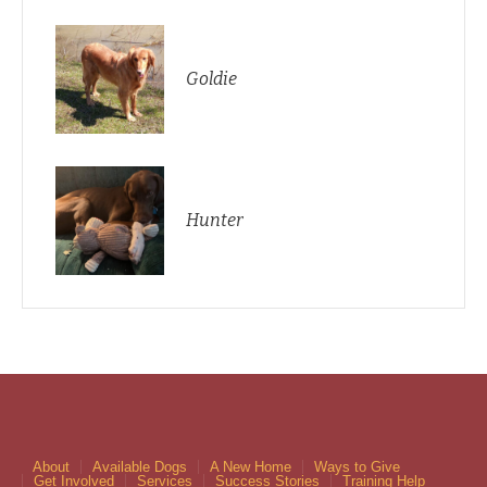
Goldie
Hunter
About
Available Dogs
A New Home
Ways to Give
Get Involved
Services
Success Stories
Training Help