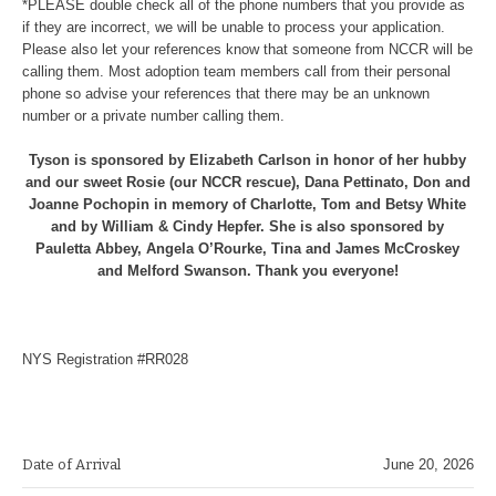
*PLEASE double check all of the phone numbers that you provide as
if they are incorrect, we will be unable to process your application.
Please also let your references know that someone from NCCR will be
calling them. Most adoption team members call from their personal
phone so advise your references that there may be an unknown
number or a private number calling them.
Tyson is sponsored by Elizabeth Carlson in honor of her hubby
and our sweet Rosie (our NCCR rescue), Dana Pettinato, Don and
Joanne Pochopin in memory of Charlotte, Tom and Betsy White
and by William & Cindy Hepfer. She is also sponsored by
Pauletta Abbey, Angela O’Rourke, Tina and James McCroskey
and Melford Swanson. Thank you everyone!
NYS Registration #RR028
Date of Arrival
June 20, 2026