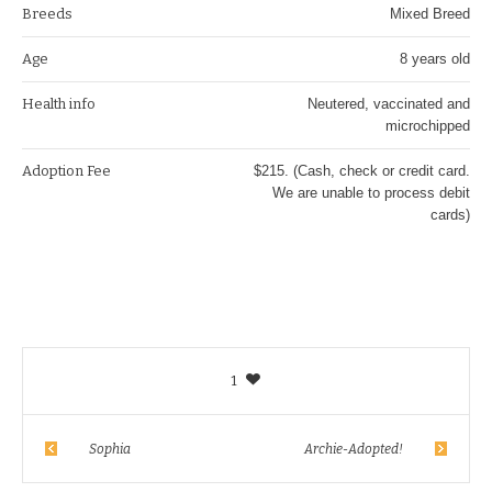
Breeds
Mixed Breed
Age
8 years old
Health info
Neutered, vaccinated and
microchipped
Adoption Fee
$215. (Cash, check or credit card.
We are unable to process debit
cards)
1
Sophia
Archie-Adopted!