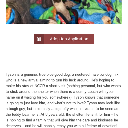
Adoption Application
Tyson is a genuine, true blue good dog, a neutered male bulldog mix
who is a new arrival aiming to turn his luck around. He’s hoping to
make his stay at NCCR a short visit (nothing personal, but who wants
to stick around the shelter when there is a comfy couch with your
name on it waiting for you somewhere?). Tyson knows that someone
is going to just love him, and what’s not to love? Tyson may look like
a tough guy, but he’s really a big softy who just wants to be seen as
the teddy bear he is. At 8 years old, the shelter life isn’t for him – he
is hoping to find a family that will give him the care and kindness he
deserves – and he will happily repay you with a lifetime of devotion!