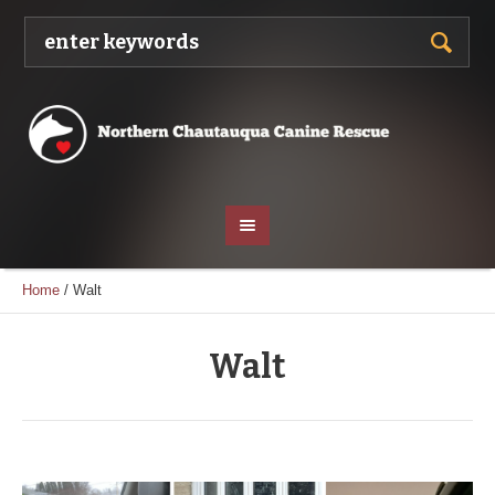
Home
/
Walt
Walt