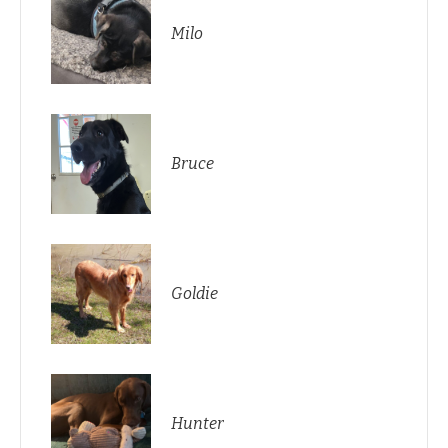
Milo
Bruce
Goldie
Hunter