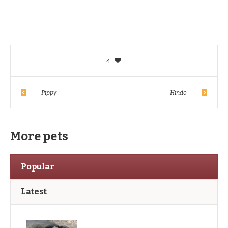
4
Pippy
Hindo
More pets
Popular
Latest