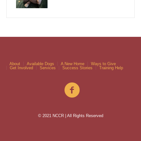
About
Available Dogs
A New Home
Ways to Give
Get Involved
Services
Success Stories
Training Help
© 2021 NCCR | All Rights Reserved