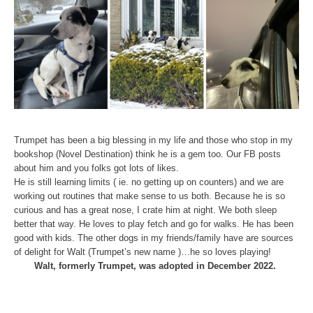
Trumpet has been a big blessing in my life and those who stop in my
bookshop (Novel Destination) think he is a gem too. Our FB posts
about him and you folks got lots of likes.
He is still learning limits ( ie. no getting up on counters) and we are
working out routines that make sense to us both. Because he is so
curious and has a great nose, I crate him at night. We both sleep
better that way. He loves to play fetch and go for walks. He has been
good with kids. The other dogs in my friends/family have are sources
of delight for Walt (Trumpet’s new name )…he so loves playing!
Walt, formerly Trumpet, was adopted in December 2022.