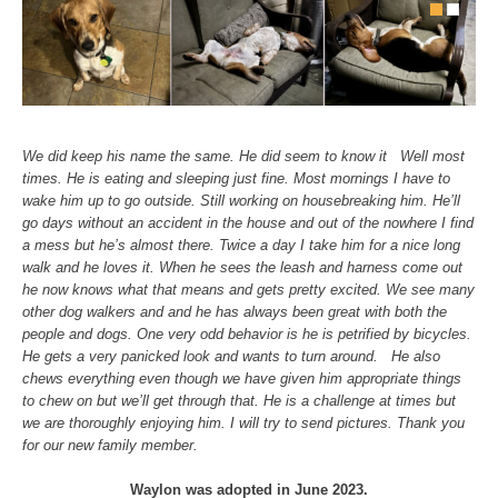
We did keep his name the same. He did seem to know it Well most
times. He is eating and sleeping just fine. Most mornings I have to
wake him up to go outside. Still working on housebreaking him. He’ll
go days without an accident in the house and out of the nowhere I find
a mess but he’s almost there. Twice a day I take him for a nice long
walk and he loves it. When he sees the leash and harness come out
he now knows what that means and gets pretty excited. We see many
other dog walkers and and he has always been great with both the
people and dogs. One very odd behavior is he is petrified by bicycles.
He gets a very panicked look and wants to turn around. He also
chews everything even though we have given him appropriate things
to chew on but we’ll get through that. He is a challenge at times but
we are thoroughly enjoying him. I will try to send pictures. Thank you
for our new family member.
Waylon was adopted in June 2023.