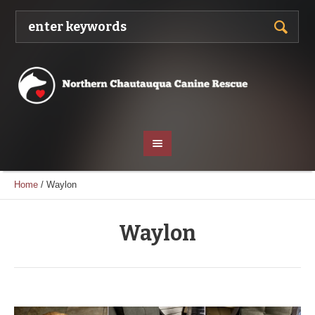
Home
/
Waylon
Waylon