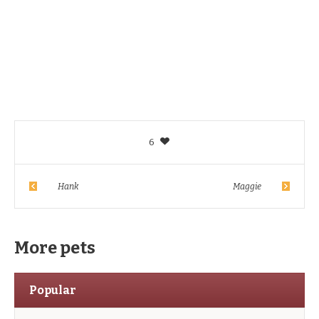
6
Hank
Maggie
More pets
Popular