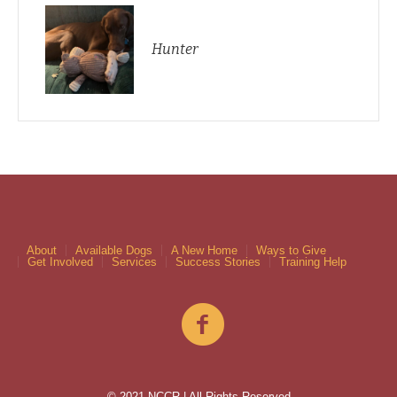
Hunter
About
Available Dogs
A New Home
Ways to Give
Get Involved
Services
Success Stories
Training Help
© 2021 NCCR | All Rights Reserved