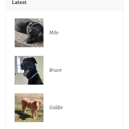
Latest
Milo
Bruce
Goldie