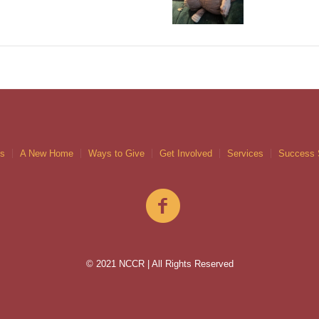
gs
A New Home
Ways to Give
Get Involved
Services
Success 
© 2021 NCCR | All Rights Reserved