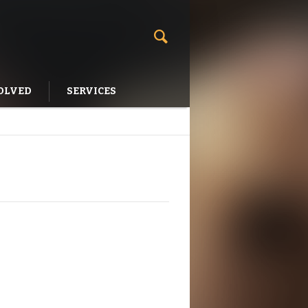
OLVED
SERVICES