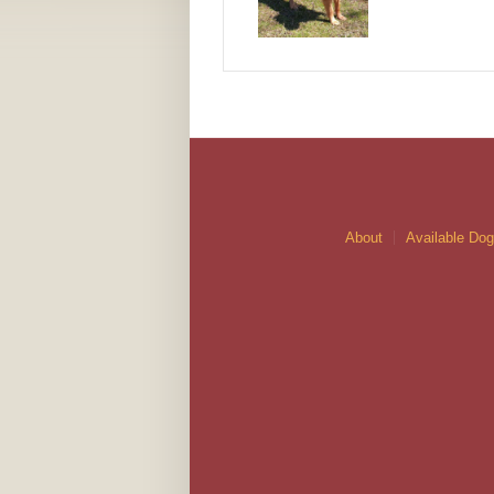
About
Available Do