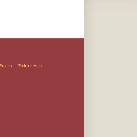
Stories
Training Help