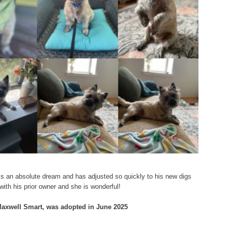
e is an absolute dream and has adjusted so quickly to his new digs
 with his prior owner and she is wonderful!
 Maxwell Smart, was adopted in June 2025