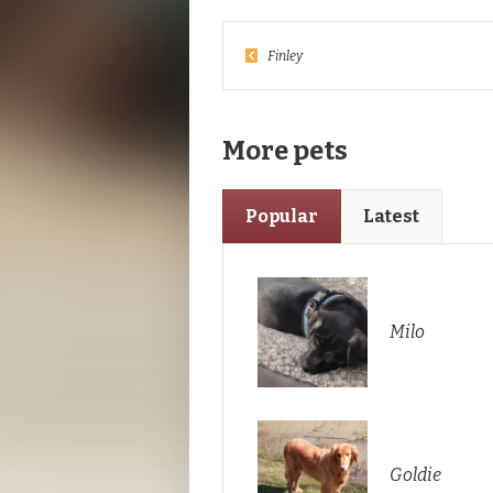
Finley
More pets
Popular
Latest
Milo
Goldie