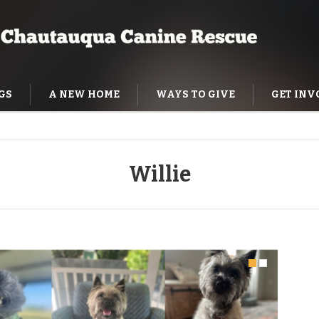
GS
A NEW HOME
WAYS TO GIVE
GET INV
NING HELP
Willie