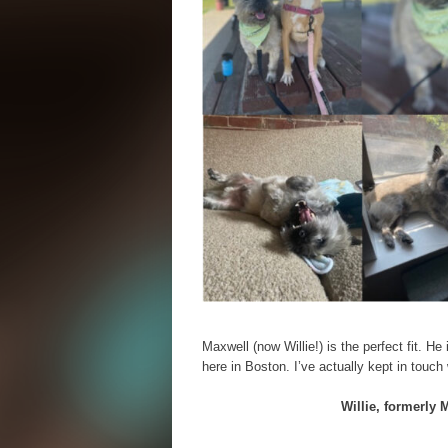
Maxwell (now Willie!) is the perfect fit. H
here in Boston. I’ve actually kept in touch
Willie, formerly