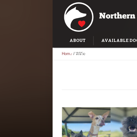
ABOUT
AVAILABLE DO
Home
/
Willie
SUCCESS STORIES
TRAI