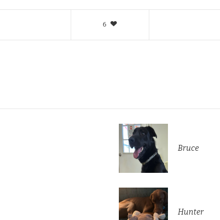
6
Bruce
Hunter