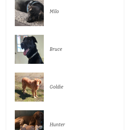
Milo
Bruce
Goldie
Hunter