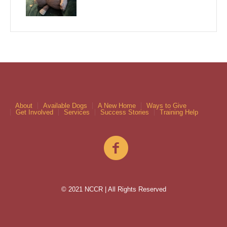
About
Available Dogs
A New Home
Ways to Give
Get Involved
Services
Success Stories
Training Help
© 2021 NCCR | All Rights Reserved