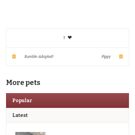
7
Bumble-Adopted!
Pippy
More pets
Popular
Latest