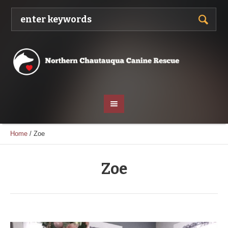
Home
/
Zoe
Zoe