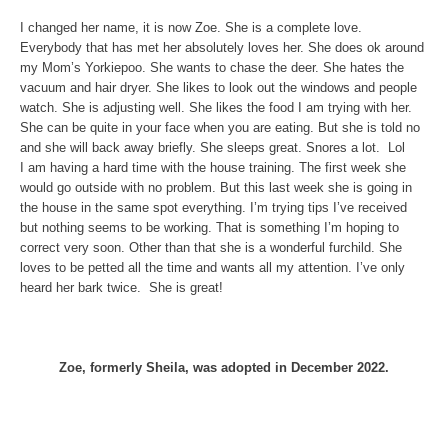
I changed her name, it is now Zoe. She is a complete love.
Everybody that has met her absolutely loves her. She does ok around
my Mom’s Yorkiepoo. She wants to chase the deer. She hates the
vacuum and hair dryer. She likes to look out the windows and people
watch. She is adjusting well. She likes the food I am trying with her.
She can be quite in your face when you are eating. But she is told no
and she will back away briefly. She sleeps great. Snores a lot. Lol
I am having a hard time with the house training. The first week she
would go outside with no problem. But this last week she is going in
the house in the same spot everything. I’m trying tips I’ve received
but nothing seems to be working. That is something I’m hoping to
correct very soon. Other than that she is a wonderful furchild. She
loves to be petted all the time and wants all my attention. I’ve only
heard her bark twice. She is great!
Zoe, formerly Sheila, was adopted in December 2022.