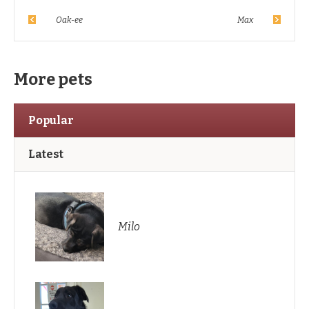
Oak-ee
Max
More pets
Popular
Latest
Milo