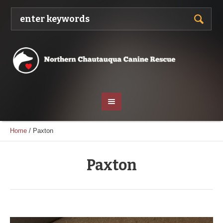
Home
/
Paxton
Paxton