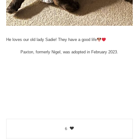
He loves our old lady Sadie! They have a good life
Paxton, formerly Nigel, was adopted in February 2023.
6