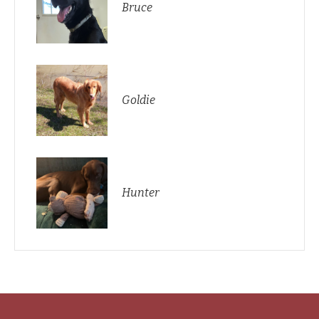
Bruce
Goldie
Hunter