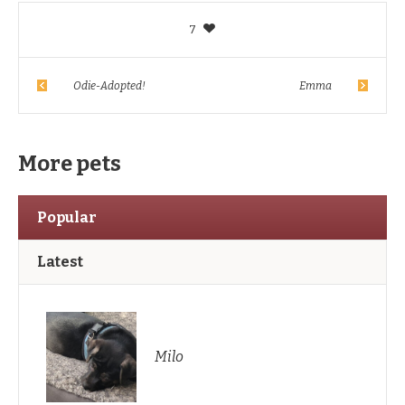
7
Odie-Adopted!
Emma
More pets
Popular
Latest
Milo