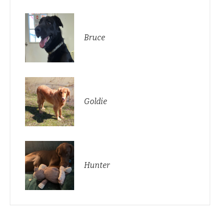
Bruce
Goldie
Hunter