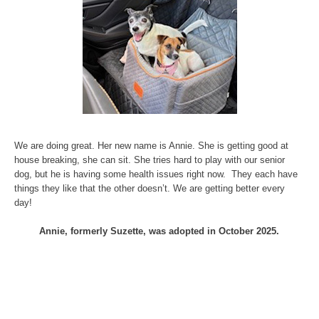
We are doing great. Her new name is Annie. She is getting good at
house breaking, she can sit. She tries hard to play with our senior
dog, but he is having some health issues right now. They each have
things they like that the other doesn’t. We are getting better every
day!
Annie, formerly Suzette, was adopted in October 2025.