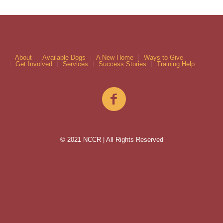
About
Available Dogs
A New Home
Ways to Give
Get Involved
Services
Success Stories
Training Help
© 2021 NCCR | All Rights Reserved