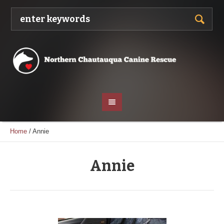
Home
/
Annie
Annie