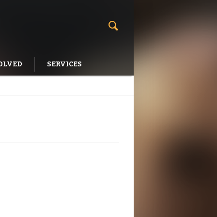
OLVED
SERVICES