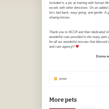
Included is a pic at training with human M
excels with other directives. On an added 
he’s laid back, easy going, and gentle. 
sharing kisses.
Thank you to NCCR and their dedicated sta
wonderful care provided to the many pets 
for all our wonderful rescues that blessed
and care agency!!
Emma wa
Annie
More pets