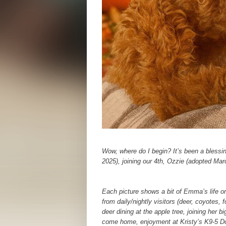
Wow, where do I begin? It’s been a bles
2025), joining our 4th, Ozzie (adopted Marc
Each picture shows a bit of Emma’s life on
from daily/nightly visitors (deer, coyotes
deer dining at the apple tree, joining her 
come home, enjoyment at Kristy’s K9-5 Do