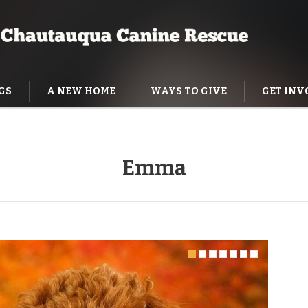
GS
A NEW HOME
WAYS TO GIVE
GET INV
NING HELP
Emma