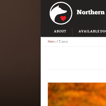
ABOUT
AVAILABLE DO
Home
/
Emma
SUCCESS STORIES
TRAI