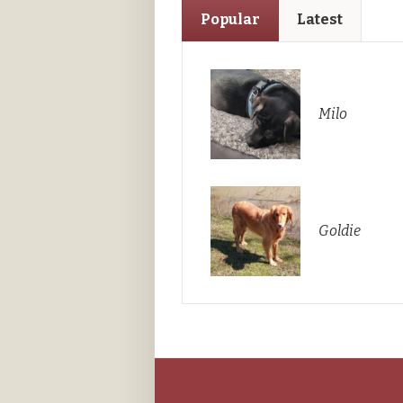
Popular
Latest
Milo
Goldie