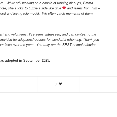
om. While still working on a couple of training hiccups, Emma
note, she sticks to Ozzie’s side like glue
and learns from him –
A good and loving role model. We often catch moments of them
ff and volunteers. I’ve seen, witnessed, and can contest to the
provided for adoptions/rescues for wonderful rehoming. Thank you
 our lives over the years. You truly are the BEST animal adoption
s adopted in September 2025.
8