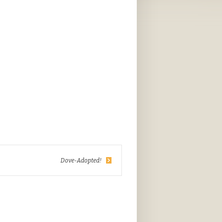
Dove-Adopted!