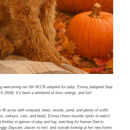
sing welcoming our 5th NCCR adopted fur baby, Emma (adopted Sept
h 2024). It’s been a whirlwind of love, energy, and fun!
 40 acres with vineyard, trees, woods, pond, and plenty of sniffs
, fox, turkeys, cats, and bear). Emma chose favorite spots to watch
big brother in games of play and tug, watching for human Dad to
ggy Daycare, places to rest, and outside looking at her new home.