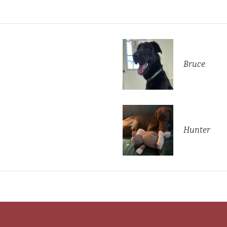
Bruce
Hunter