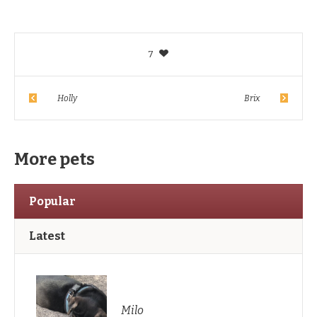
7
Holly
Brix
More pets
Popular
Latest
Milo