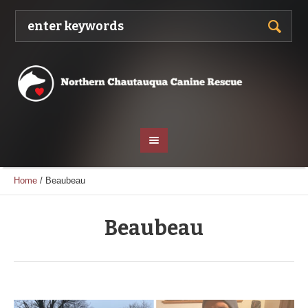
Home
/
Beaubeau
Beaubeau