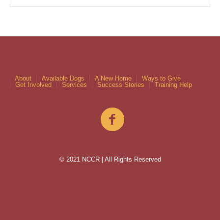
About
Available Dogs
A New Home
Ways to Give
Get Involved
Services
Success Stories
Training Help
© 2021 NCCR | All Rights Reserved