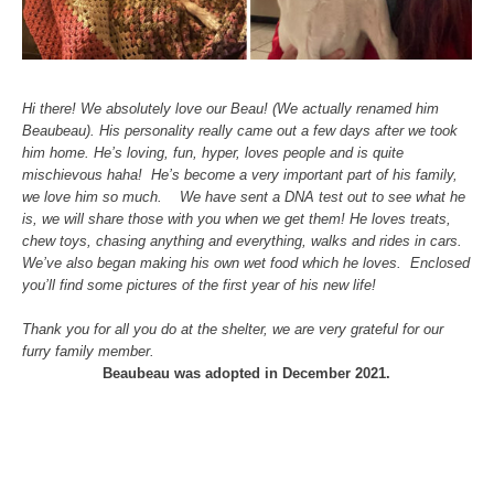
Hi there! We absolutely love our Beau! (We actually renamed him
Beaubeau). His personality really came out a few days after we took
him home. He’s loving, fun, hyper, loves people and is quite
mischievous haha! He’s become a very important part of his family,
we love him so much. We have sent a DNA test out to see what he
is, we will share those with you when we get them! He loves treats,
chew toys, chasing anything and everything, walks and rides in cars.
We’ve also began making his own wet food which he loves. Enclosed
you’ll find some pictures of the first year of his new life!
Thank you for all you do at the shelter, we are very grateful for our
furry family member.
Beaubeau was adopted in December 2021.