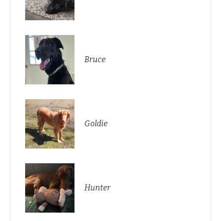
Bruce
Goldie
Hunter