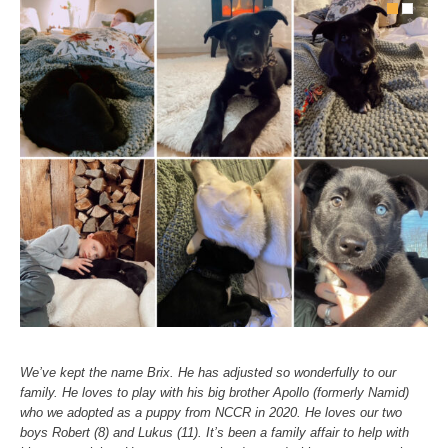
We’ve kept the name Brix. He has adjusted so wonderfully to our
family. He loves to play with his big brother Apollo (formerly Namid)
who we adopted as a puppy from NCCR in 2020. He loves our two
boys Robert (8) and Lukus (11). It’s been a family affair to help with