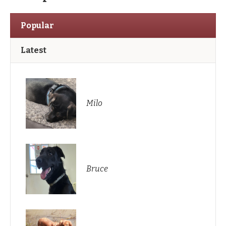
Popular
Latest
Milo
Bruce