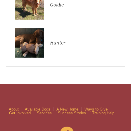
Goldie
Hunter
About
Available Dogs
A New Home
Ways to Give
Get Involved
Services
Success Stories
Training Help