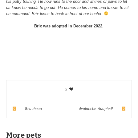
his potty training. He now runs to the door and whines or paws to let
us know he needs to go out. He comes to his name and knows to sit
on command. Brix loves to bask in front of our heater.
Brix was adopted in December 2022.
5
Beaubeau
Avalanche-Adopted!
More pets