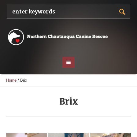
Home
/
Brix
Brix