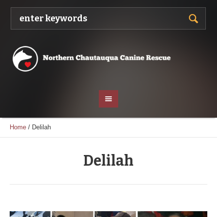
Home
/
Delilah
Delilah