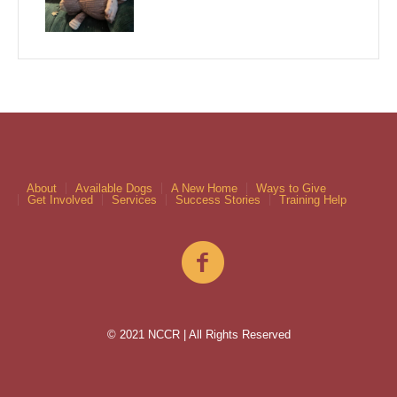
About
Available Dogs
A New Home
Ways to Give
Get Involved
Services
Success Stories
Training Help
© 2021 NCCR | All Rights Reserved