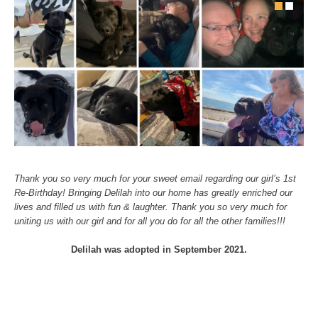
Thank you so very much for your sweet email regarding our girl’s 1st
Re-Birthday! Bringing Delilah into our home has greatly enriched our
lives and filled us with fun & laughter. Thank you so very much for
uniting us with our girl and for all you do for all the other families!!!
Delilah was adopted in September 2021.