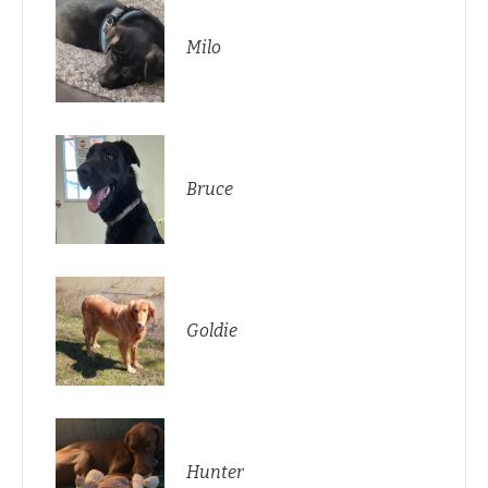
Milo
Bruce
Goldie
Hunter