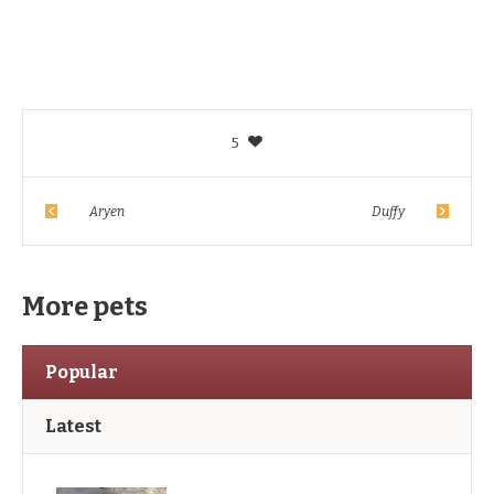
5
Aryen
Duffy
More pets
Popular
Latest