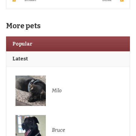
More pets
Popular
Latest
Milo
Bruce