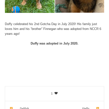
Duffy celebrated his 2nd Gotcha Day in July 2020! His family just
loves him and his “brother” Finnegan who was adopted from NCCR 6
years ago!
Duffy was adopted in July 2020.
1
Delilah
Stella