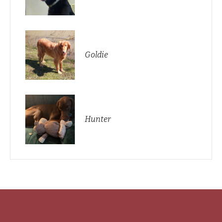
Goldie
Hunter