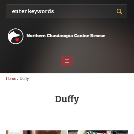
Home
/
Duffy
Duffy