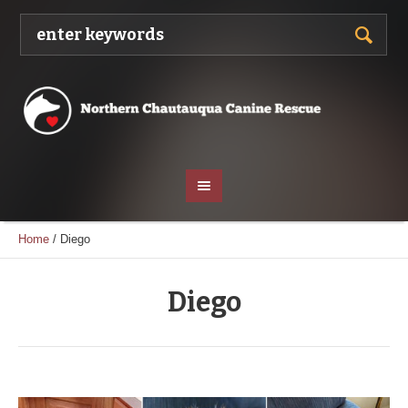
Home
/
Diego
Diego