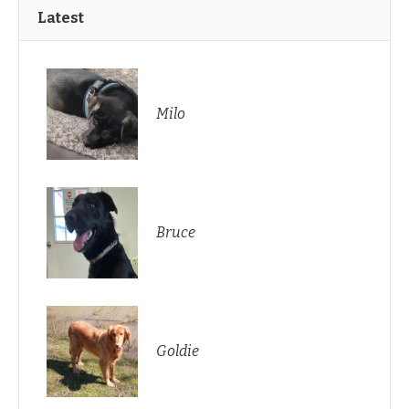
Latest
Milo
Bruce
Goldie