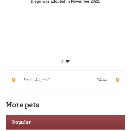
Diego was adopted in November 2022.
5
Sasha-Adopted!
Waldo
More pets
Popular