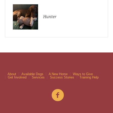
Hunter
About
Available Dogs
A New Home
Ways to Give
Get Involved
Services
Success Stories
Training Help