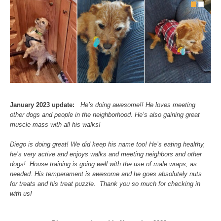
January 2023 update:
He’s doing awesome!! He loves meeting
other dogs and people in the neighborhood. He’s also gaining great
muscle mass with all his walks!
Diego is doing great! We did keep his name too! He’s eating healthy,
he’s very active and enjoys walks and meeting neighbors and other
dogs! House training is going well with the use of male wraps, as
needed. His temperament is awesome and he goes absolutely nuts
for treats and his treat puzzle. Thank you so much for checking in
with us!