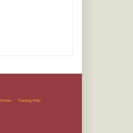
Stories
Training Help