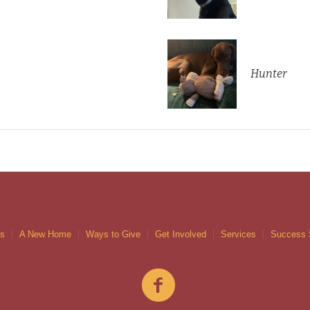
Hunter
gs
A New Home
Ways to Give
Get Involved
Services
Success 