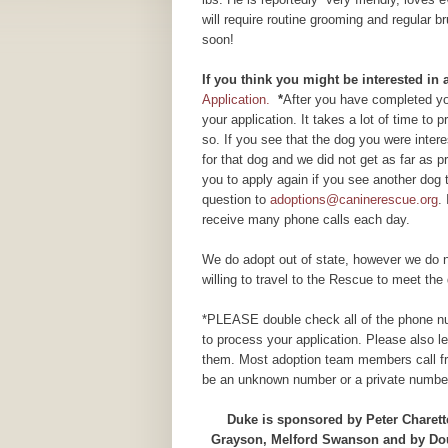
will require routine grooming and regular b
soon!
If you think you might be interested in
Application.
*
After you have completed you
your application. It takes a lot of time to
so. If you see that the dog you were inte
for that dog and we did not get as far as
you to apply again if you see another dog 
question to
adoptions@caninerescue.org
.
receive many phone calls each day.
We do adopt out of state, however we do n
willing to travel to the Rescue to meet the 
*PLEASE double check all of the phone num
to process your application. Please also 
them. Most adoption team members call fr
be an unknown number or a private number
Duke is sponsored by Peter Charett
Grayson, Melford Swanson and by Doug