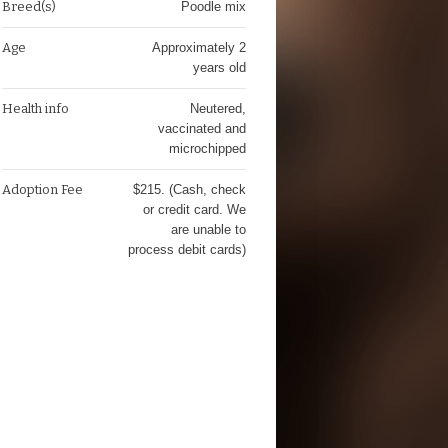
Breed(s)
Poodle mix
Age
Approximately 2
years old
Health info
Neutered,
vaccinated and
microchipped
Adoption Fee
$215. (Cash, check
or credit card. We
are unable to
process debit cards)