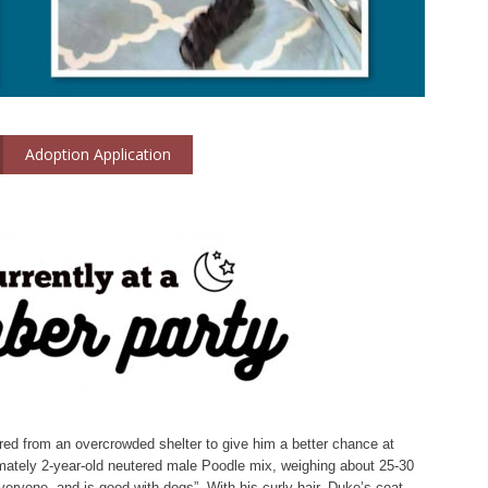
Adoption Application
red from an overcrowded shelter to give him a better chance at
imately 2-year-old neutered male Poodle mix, weighing about 25-30
 everyone, and is good with dogs”. With his curly hair, Duke’s coat