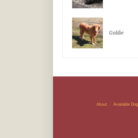
Goldie
About
Available Do