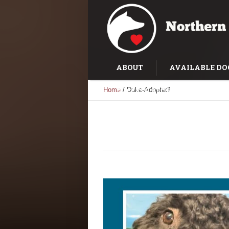
ABOUT
AVAILABLE DO
Home
/
Duke-Adopted!
SUCCESS STORIES
TRAI