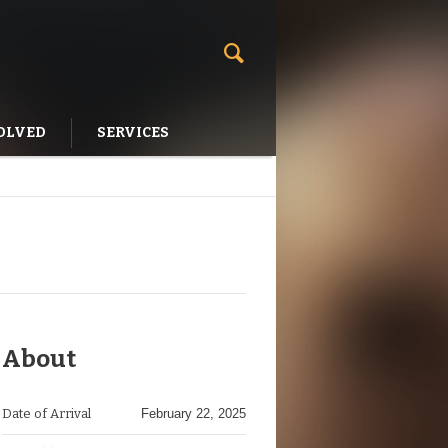
OLVED
SERVICES
About
Date of Arrival
February 22, 2025