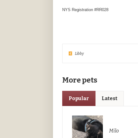
NYS Registration #RR028
Libby
More pets
Popular
Latest
Milo