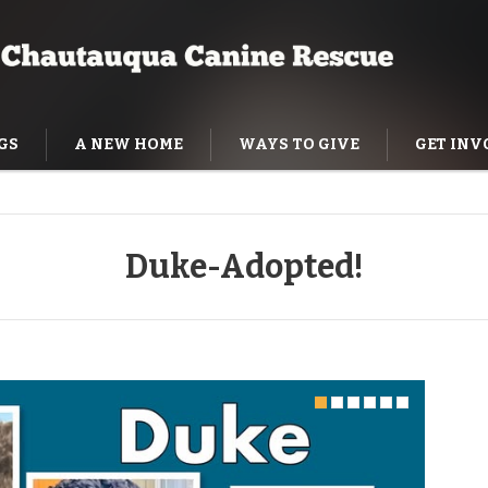
GS
A NEW HOME
WAYS TO GIVE
GET INV
NING HELP
Duke-Adopted!