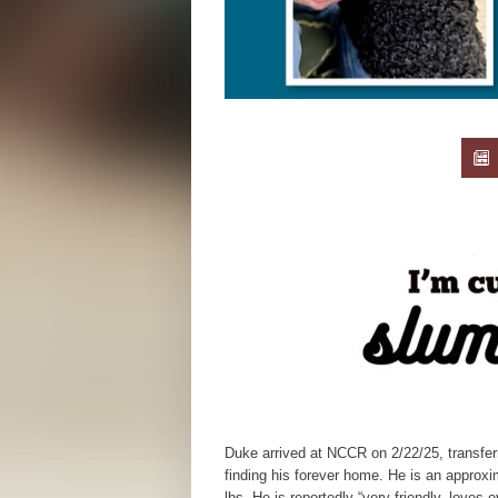
Duke arrived at NCCR on 2/22/25, transfer
finding his forever home. He is an approx
lbs. He is reportedly “very friendly, loves