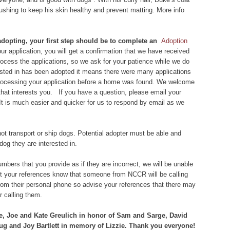
rushing to keep his skin healthy and prevent matting. More info
 adopting, your first step should be to complete an
Adoption
r application, you will get a confirmation that we have received
 process the applications, so we ask for your patience while we do
rested in has been adopted it means there were many applications
 processing your application before a home was found. We welcome
that interests you. If you have a question, please email your
 It is much easier and quicker for us to respond by email as we
ot transport or ship dogs. Potential adopter must be able and
dog they are interested in.
bers that you provide as if they are incorrect, we will be unable
let your references know that someone from NCCR will be calling
om their personal phone so advise your references that there may
 calling them.
e, Joe and Kate Greulich in honor of Sam and Sarge, David
 and Joy Bartlett in memory of Lizzie. Thank you everyone!