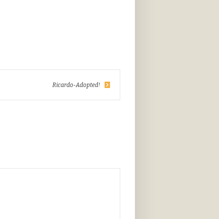
Ricardo-Adopted!