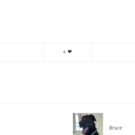
4
Bruce