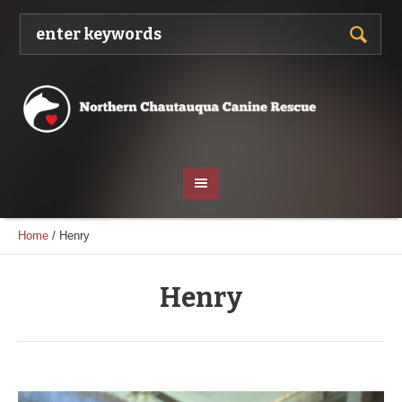
Home
/
Henry
Henry