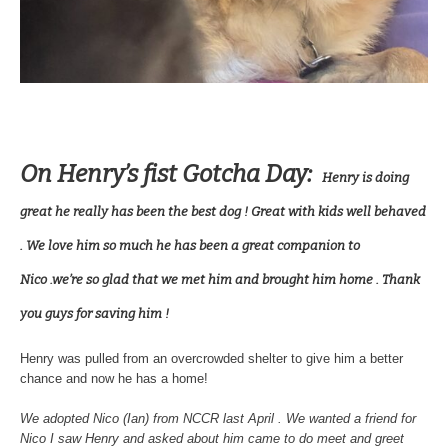
On Henry’s fist Gotcha Day:
Henry is doing
great he really has been the best dog ! Great with kids well behaved
. We love him so much he has been a great companion to
Nico .we’re so glad that we met him and brought him home . Thank
you guys for saving him !
Henry was pulled from an overcrowded shelter to give him a better
chance and now he has a home!
We adopted Nico (Ian) from NCCR last April . We wanted a friend for
Nico I saw Henry and asked about him came to do meet and greet