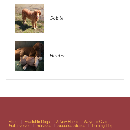
Goldie
Hunter
About
Available Dogs
A New Home
Ways to Give
Get Involved
Services
Success Stories
Training Help