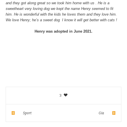
and they got along great so we took him h
ome with us . He is a
sweetheart very loving dog we kept the name Henry seemed to fit
him. He is wonderful with the kids he loves them and they love him.
We love Henry; he’s a sweet dog I know it will get better with cats !
Henry was adopted in June 2021.
3
Sport
Gia