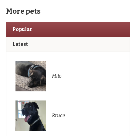
More pets
Popular
Latest
Milo
Bruce