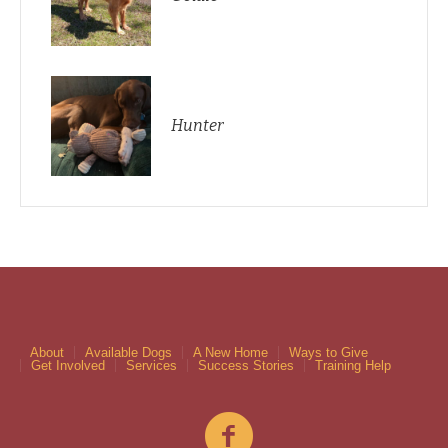
Hunter
About
Available Dogs
A New Home
Ways to Give
Get Involved
Services
Success Stories
Training Help