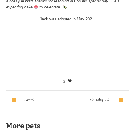
a bossy lil brat! Thanks for reaching out on his special day. He’s
expecting cake
to celebrate
Jack was adopted in May 2021.
3
Gracie
Brie-Adopted!
More pets