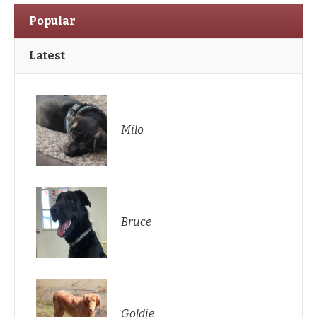
Popular
Latest
Milo
Bruce
Goldie