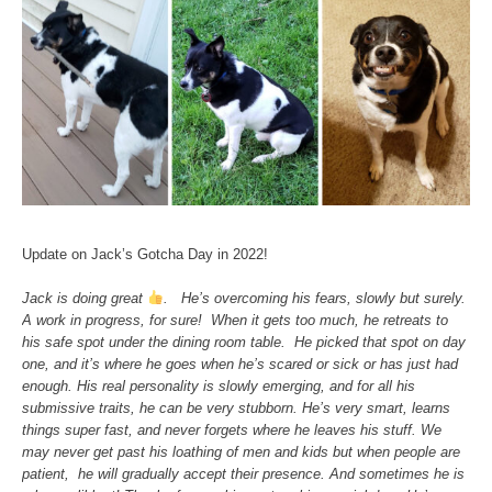
Update on Jack’s Gotcha Day in 2022!
Jack is doing great
. He’s overcoming his fears, slowly but surely.
A work in progress, for sure! When it gets too much, he retreats to
his safe spot under the dining room table. He picked that spot on day
one, and it’s where he goes when he’s scared or sick or has just had
enough. His real personality is slowly emerging, and for all his
submissive traits, he can be very stubborn. He’s very smart, learns
things super fast, and never forgets where he leaves his stuff. We
may never get past his loathing of men and kids but when people are
patient, he will gradually accept their presence. And sometimes he is