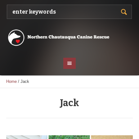
Home
/
Jack
Jack